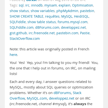
Tags:
sql
,
irc
,
innodb
,
myisam
,
explain
,
Optimisation
,
show status
,
show variables
,
phpMyAdmin
,
pastebin
,
SHOW CREATE TABLE
,
requêtes
,
MySQL
,
HeidiSQL
,
SQLFiddle
,
show table status
,
forums.mysql.com
,
SQLFiddle.com
,
dBForums.com
,
developpez.net
,
gist.github
,
irc.freenode.net
,
pastebin.com
,
Pastie
,
StackOverflow.com
Note: this article was originally posted in French
here
.
You! Yes! Yep, you! I’m talking to you my friend! You,
the one that I help out in forums, on IRC, on mailing
lists!
Each and every day, I answer questions related to
MySQL, mostly about SQL queries or optimization
problems. Whether it’s on
dBForums
,
Stack
Overflow
,
MySQL.com
,
developpez.net
or on IRC
always
(irc.freenode.net,
channel
#mysql), it’s
the