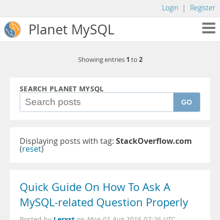
Login
|
Register
Planet MySQL
1
2
Showing entries
to
SEARCH PLANET MYSQL
GO
Displaying posts with tag:
StackOverflow.com
(
reset
)
Quick Guide On How To Ask A
MySQL-related Question Properly
Lerxst
Posted by
on
Mon 01 Aug 2016 07:26 UTC