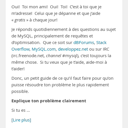
Oui! Toi mon ami! Oui! Toi! C’est à toi que je
m’adresse! Celui que je dépanne et que j’aide
«
gratis
» à chaque jour!
Je réponds quotidiennement à des questions au sujet
de MySQL, principalement de requêtes et
d’optimisation. Que ce soit sur
dBForums
,
Stack
Overflow
,
MySQL.com
,
developpez.net
ou sur IRC
(irc.freenode.net,
channel
#mysql), c’est toujours la
même chose. Si tu veux que je t’aide, aide-moi à
t’aider!
Donc, un petit guide de ce qu’il faut faire pour qu’on
puisse résoudre ton problème le plus rapidement
possible.
Explique ton problème clairement
Si tu es …
[Lire plus]