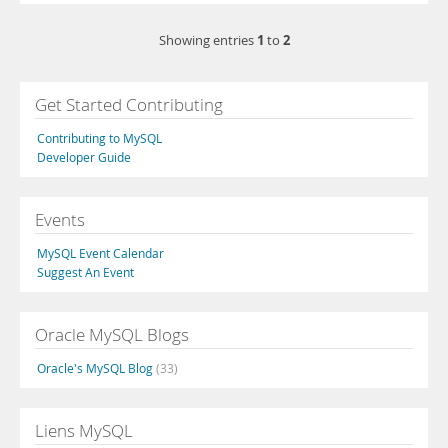
1
2
Showing entries
to
Get Started Contributing
Contributing to MySQL
Developer Guide
Events
MySQL Event Calendar
Suggest An Event
Oracle MySQL Blogs
Oracle's MySQL Blog
(33)
Liens MySQL