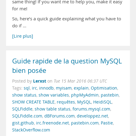
same thing! If you want me to help you, make it easy
for me!
So, here’s a quick guide explaining what you have to
do if …
[Lire plus]
Guide rapide de la question MySQL
bien posée
Lerxst
Posted by
on
Tue 15 Mar 2016 06:37 UTC
Tags:
sql
,
irc
,
innodb
,
myisam
,
explain
,
Optimisation
,
show status
,
show variables
,
phpMyAdmin
,
pastebin
,
SHOW CREATE TABLE
,
requêtes
,
MySQL
,
HeidiSQL
,
SQLFiddle
,
show table status
,
forums.mysql.com
,
SQLFiddle.com
,
dBForums.com
,
developpez.net
,
gist.github
,
irc.freenode.net
,
pastebin.com
,
Pastie
,
StackOverflow.com