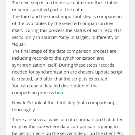
The next step is to choose all data from these tables
or some specified part of the data.
The third and the most important step is comparison
of the two tables by the selected comparison key
itself. During this process the status of each record is
set to “only in source”, “only in target”, “different”, or
“equal”.
The final steps of the data comparison process are
including records to the synchronization and
synchronization itself. During these steps records
needed for synchronization are chosen, update script
is created, and after that the script is executed.
You can read a detailed description of the
comparison process
here
.
Now let’s look at the third step (data comparison)
thoroughly.
There are several ways of data comparison that differ
only by the side where data comparison is going to
be performed – on the server side or on the client PC.