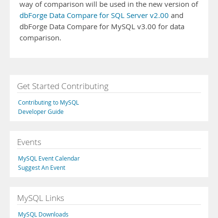
way of comparison will be used in the new version of
dbForge Data Compare for SQL Server v2.00
and
dbForge Data Compare for MySQL v3.00 for data
comparison.
Get Started Contributing
Contributing to MySQL
Developer Guide
Events
MySQL Event Calendar
Suggest An Event
MySQL Links
MySQL Downloads