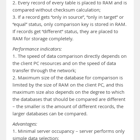
2. Every record of every table is placed to RAM and is
compared without checksum calculation;
3. If a record gets “only in source”, “only in target” or
“equal” status, only comparison key is stored in RAM.
If records get “different” status, they are placed to
RAM for storage completely.
Performance indicators:
1. The speed of data comparison directly depends on
the client PC resources and on the speed of data
transfer through the network;
2. Maximum size of the database for comparison is
limited by the size of RAM on the client PC, and this
maximum size also depends on the degree to which
the databases that should be compared are different
– the smaller is the amount of different records, the
larger databases can be compared.
Advantages:
1. Minimal server occupancy – server performs only
simple data selection;