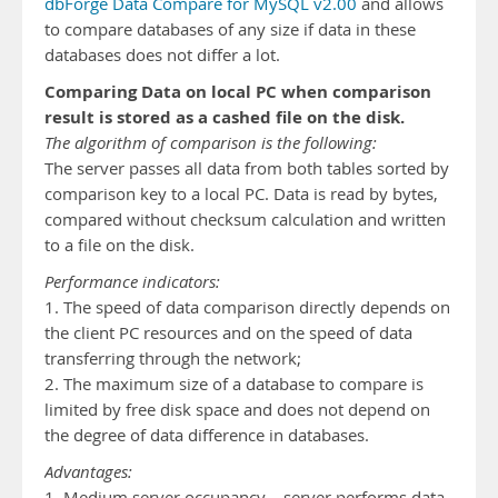
dbForge Data Compare for MySQL v2.00
and allows
to compare databases of any size if data in these
databases does not differ a lot.
Comparing Data on local PC when comparison
result is stored as a cashed file on the disk.
The algorithm of comparison is the following:
The server passes all data from both tables sorted by
comparison key to a local PC. Data is read by bytes,
compared without checksum calculation and written
to a file on the disk.
Performance indicators:
1. The speed of data comparison directly depends on
the client PC resources and on the speed of data
transferring through the network;
2. The maximum size of a database to compare is
limited by free disk space and does not depend on
the degree of data difference in databases.
Advantages:
1. Medium server occupancy – server performs data