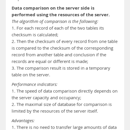
Data comparison on the server side is
performed using the resources of the server.
The algorithm of comparison is the following:
1. For each record of each of the two tables its
checksum is calculated;
2. Then the checksum of every record from one table
is compared to the checksum of the corresponding
record from another table and conclusion if the
records are equal or different is made;
3. The comparison result is stored in a temporary
table on the server.
Performance indicators:
1. The speed of data comparison directly depends on
the server capacity and occupancy;
2. The maximal size of database for comparison is
limited by the resources of the server itself.
Advantages:
1. There is no need to transfer large amounts of data