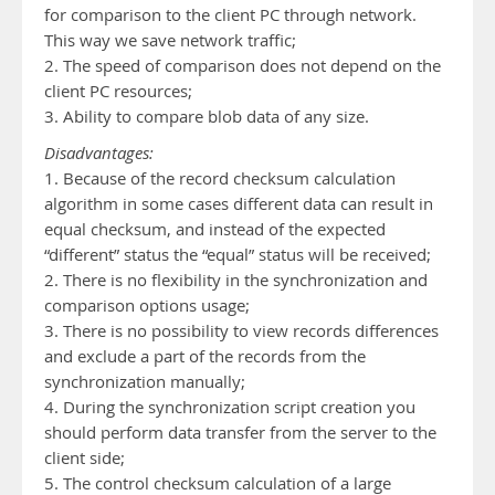
for comparison to the client PC through network.
This way we save network traffic;
2. The speed of comparison does not depend on the
client PC resources;
3. Ability to compare blob data of any size.
Disadvantages:
1. Because of the record checksum calculation
algorithm in some cases different data can result in
equal checksum, and instead of the expected
“different” status the “equal” status will be received;
2. There is no flexibility in the synchronization and
comparison options usage;
3. There is no possibility to view records differences
and exclude a part of the records from the
synchronization manually;
4. During the synchronization script creation you
should perform data transfer from the server to the
client side;
5. The control checksum calculation of a large