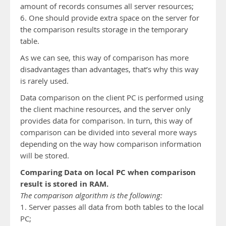
amount of records consumes all server resources;
6. One should provide extra space on the server for
the comparison results storage in the temporary
table.
As we can see, this way of comparison has more
disadvantages than advantages, that’s why this way
is rarely used.
Data comparison on the client PC is performed using
the client machine resources, and the server only
provides data for comparison. In turn, this way of
comparison can be divided into several more ways
depending on the way how comparison information
will be stored.
Comparing Data on local PC when comparison
result is stored in RAM.
The comparison algorithm is the following:
1. Server passes all data from both tables to the local
PC;