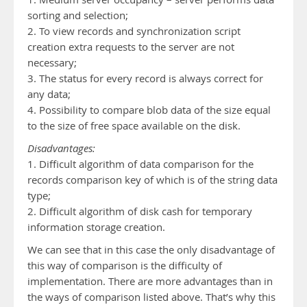
sorting and selection;
2. To view records and synchronization script
creation extra requests to the server are not
necessary;
3. The status for every record is always correct for
any data;
4. Possibility to compare blob data of the size equal
to the size of free space available on the disk.
Disadvantages:
1. Difficult algorithm of data comparison for the
records comparison key of which is of the string data
type;
2. Difficult algorithm of disk cash for temporary
information storage creation.
We can see that in this case the only disadvantage of
this way of comparison is the difficulty of
implementation. There are more advantages than in
the ways of comparison listed above. That’s why this