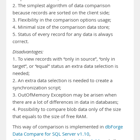
2. The simplest algorithm of data comparison
because records are sorted on the client side;
3. Flexibility in the comparison options usage;
4. Minimal size of the comparison data store;
5. Status of every record for any data is always
correct.
Disadvantages:
1. To view records with “only in source”, “only in
target”, or “equal” status an extra data selection is
needed;
2. An extra data selection is needed to create a
synchronization script;
3. OutOfMemory Exception may be arisen when
there are a lot of differences in data in databases;
4. Possibility to compare blob data only of the size
that equals to the size of free RAM.
This way of comparison is implemented in
dbForge
Data Compare for SQL Server v1.10
,