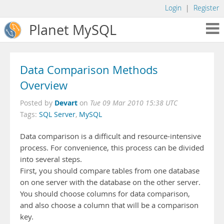
Login
|
Register
Planet MySQL
Data Comparison Methods
Overview
Devart
Posted by
on
Tue 09 Mar 2010 15:38 UTC
Tags:
SQL Server
,
MySQL
Data comparison is a difficult and resource-intensive
process. For convenience, this process can be divided
into several steps.
First, you should compare tables from one database
on one server with the database on the other server.
You should choose columns for data comparison,
and also choose a column that will be a comparison
key.