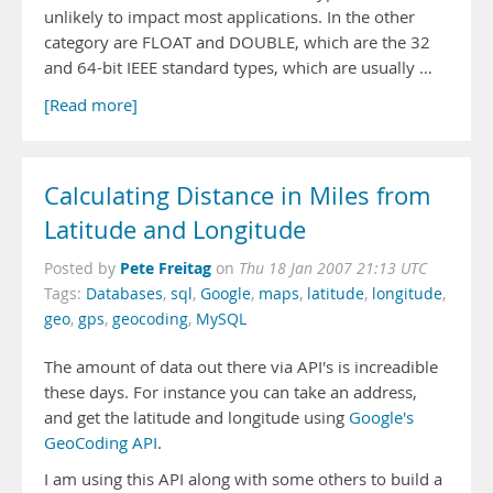
unlikely to impact most applications. In the other
category are FLOAT and DOUBLE, which are the 32
and 64-bit IEEE standard types, which are usually …
[Read more]
Calculating Distance in Miles from
Latitude and Longitude
Pete Freitag
Posted by
on
Thu 18 Jan 2007 21:13 UTC
Tags:
Databases
,
sql
,
Google
,
maps
,
latitude
,
longitude
,
geo
,
gps
,
geocoding
,
MySQL
The amount of data out there via API's is increadible
these days. For instance you can take an address,
and get the latitude and longitude using
Google's
GeoCoding API
.
I am using this API along with some others to build a