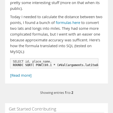
pretty some interesting stuff (more on that when its
public).
Today I needed to calculate the distance between two
points, I found a bunch of
formulas here
to convert
two lats and longs into miles. They had some more
complicated formulas, but I went with an easier one
because approximate accuracy was sufficent. Here's
how the formula translated into SQL (tested on
MySQL):
ROUND( SQRT( POW((69.1 * (#Val(arguments.latitude)# - la
[Read more]
1
2
Showing entries
to
Get Started Contributing