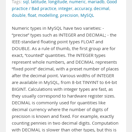
Tags:
sql
,
latitude
,
longitude
,
numeric
,
mariadb
,
Good
practice / Bad practice
,
integer
,
accuracy
,
decimal
,
double
,
float
,
modelling
,
precision
,
MySQL
Numeric types in MySQL have two varieties: -
“precise” types such as INTEGER and DECIMAL; - the
IEEE-standard floating point types FLOAT and
DOUBLE. As a rule of thumb, the first group are for
exact, “counted” quantities. The INTEGER types
represent whole numbers, and DECIMAL represents
“fixed point” decimal, with a preset number of places
after the decimal point. Various widths of INTEGER
are available in MySQL, from 8-bit TINYINT to 64-bit
BIGINT. Calculations with integer types are fast, as
they usually correspond to hardware register sizes.
DECIMAL is commonly used for quantities like
decimal currency where the number of digits of
precision is known and fixed. For example, exactly
counting pennies in two decimal digits. Computation
with DECIMAL is slower than other types, but this is