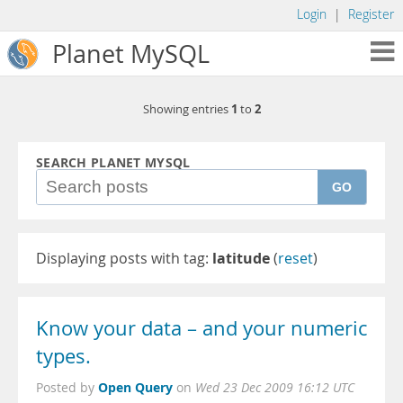
Login
|
Register
Planet MySQL
1
2
Showing entries
to
SEARCH PLANET MYSQL
GO
Displaying posts with tag:
latitude
(
reset
)
Know your data – and your numeric
types.
Open Query
Posted by
on
Wed 23 Dec 2009 16:12 UTC