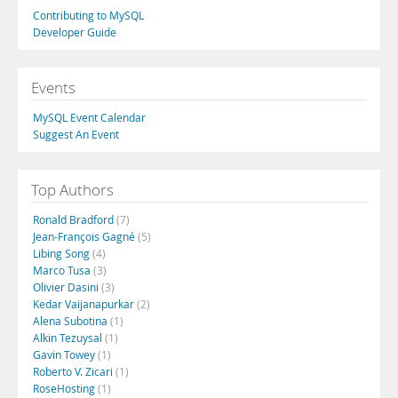
Contributing to MySQL
Developer Guide
Events
MySQL Event Calendar
Suggest An Event
Top Authors
Ronald Bradford
(7)
Jean-François Gagné
(5)
Libing Song
(4)
Marco Tusa
(3)
Olivier Dasini
(3)
Kedar Vaijanapurkar
(2)
Alena Subotina
(1)
Alkin Tezuysal
(1)
Gavin Towey
(1)
Roberto V. Zicari
(1)
RoseHosting
(1)