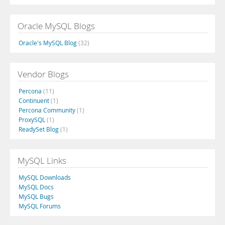
Oracle MySQL Blogs
Oracle's MySQL Blog
(32)
Vendor Blogs
Percona
(11)
Continuent
(1)
Percona Community
(1)
ProxySQL
(1)
ReadySet Blog
(1)
MySQL Links
MySQL Downloads
MySQL Docs
MySQL Bugs
MySQL Forums