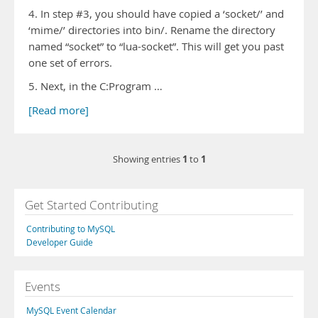
4. In step #3, you should have copied a ‘socket/’ and
‘mime/’ directories into bin/. Rename the directory
named “socket” to “lua-socket”. This will get you past
one set of errors.
5. Next, in the C:Program …
[Read more]
1
1
Showing entries
to
Get Started Contributing
Contributing to MySQL
Developer Guide
Events
MySQL Event Calendar