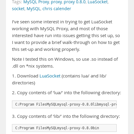
Tags:
MySQL Proxy
,
proxy
,
proxy 0.8.0
,
LuaSocket
,
socket
,
MySQL
,
chris calender
I’ve seen some interest in trying to get LuaSocket
working with MySQL Proxy, and most of those
interested have run into issues getting this set up, so
I want to provide a brief walk-through on how to get
this set-up and working properly.
Note I tested this on Windows, so use .so instead of
.dll on *nix systems.
1. Download
LuaSocket
(contains lua/ and lib/
directories)
2. Copy contents of ‘lua/’ into the following directory:
C:Program FilesMySQLmysql-proxy-0.8.0libmysql-proxylua
3. Copy contents of ‘lib/’ into the following directory:
C:Program FilesMySQLmysql-proxy-0.8.0bin