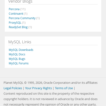
Vendor Blogs
Percona
(11)
Continuent
(1)
Percona Community
(1)
ProxySQL
(1)
ReadySet Blog
(1)
MySQL Links
MySQL Downloads
MySQL Docs
MySQL Bugs
MySQL Forums
Planet MySQL © 1995, 2026, Oracle Corporation and/or its affiliates
Legal Policies
|
Your Privacy Rights
|
Terms of Use
|
Content reproduced on this site is the property of the respective
copyright holders. It is not reviewed in advance by Oracle and does
not necessarily represent the opinion of Oracle or any other party.