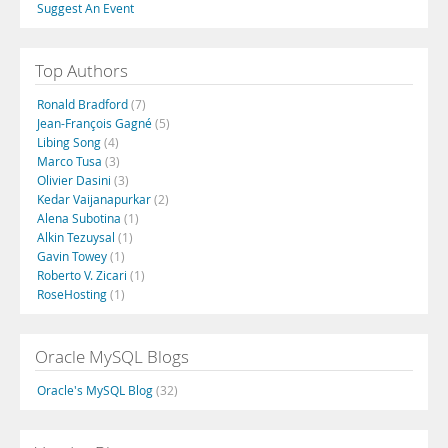
Suggest An Event
Top Authors
Ronald Bradford
(7)
Jean-François Gagné
(5)
Libing Song
(4)
Marco Tusa
(3)
Olivier Dasini
(3)
Kedar Vaijanapurkar
(2)
Alena Subotina
(1)
Alkin Tezuysal
(1)
Gavin Towey
(1)
Roberto V. Zicari
(1)
RoseHosting
(1)
Oracle MySQL Blogs
Oracle's MySQL Blog
(32)