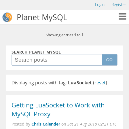
Login
|
Register
Planet MySQL
1
1
Showing entries
to
SEARCH PLANET MYSQL
GO
Displaying posts with tag:
LuaSocket
(
reset
)
Getting LuaSocket to Work with
MySQL Proxy
Chris Calender
Posted by
on
Sat 21 Aug 2010 02:21 UTC