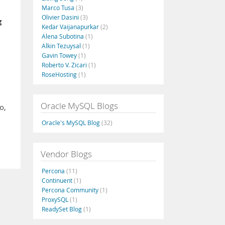
Marco Tusa
(3)
Olivier Dasini
(3)
g
Kedar Vaijanapurkar
(2)
Alena Subotina
(1)
Alkin Tezuysal
(1)
Gavin Towey
(1)
Roberto V. Zicari
(1)
RoseHosting
(1)
Oracle MySQL Blogs
o,
Oracle's MySQL Blog
(32)
Vendor Blogs
Percona
(11)
Continuent
(1)
Percona Community
(1)
ProxySQL
(1)
ReadySet Blog
(1)