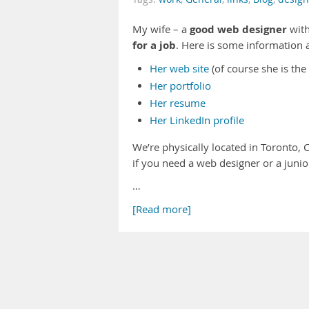
good web designer
My wife – a
with
for a job
. Here is some information 
Her web site
(of course she is the
Her portfolio
Her resume
Her LinkedIn profile
We’re physically located in Toronto, 
if you need a web designer or a junio
…
[Read more]