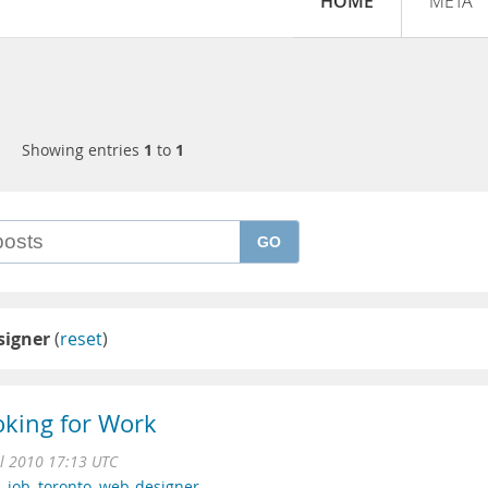
HOME
META
Showing entries
1
to
1
GO
signer
(
reset
)
oking for Work
ul 2010 17:13 UTC
,
job
,
toronto
,
web-designer