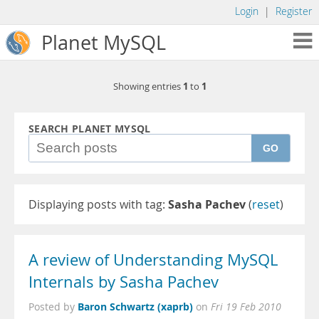
Login
|
Register
Planet MySQL
1
1
Showing entries
to
SEARCH PLANET MYSQL
GO
Displaying posts with tag:
Sasha Pachev
(
reset
)
A review of Understanding MySQL
Internals by Sasha Pachev
Baron Schwartz (xaprb)
Posted by
on
Fri 19 Feb 2010