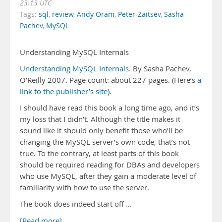
23:13 UTC
Tags:
sql
,
review
,
Andy Oram
,
Peter-Zaitsev
,
Sasha
Pachev
,
MySQL
Understanding MySQL Internals
Understanding MySQL Internals
. By Sasha Pachev,
O’Reilly 2007. Page count: about 227 pages. (Here’s
a
link to the publisher’s site
).
I should have read this book a long time ago, and it’s
my loss that I didn’t. Although the title makes it
sound like it should only benefit those who’ll be
changing the MySQL server’s own code, that’s not
true. To the contrary, at least parts of this book
should be required reading for DBAs and developers
who use MySQL, after they gain a moderate level of
familiarity with how to use the server.
The book does indeed start off …
[Read more]