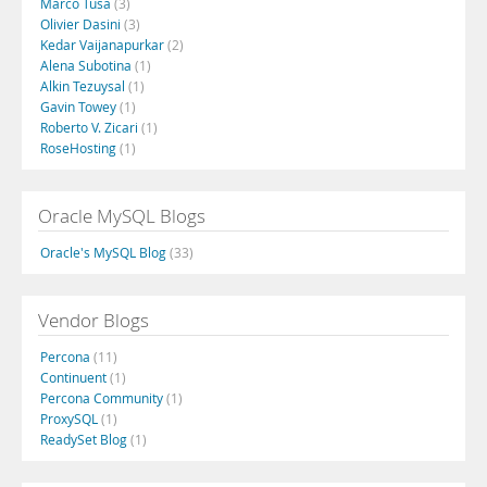
Marco Tusa
(3)
Olivier Dasini
(3)
Kedar Vaijanapurkar
(2)
Alena Subotina
(1)
Alkin Tezuysal
(1)
Gavin Towey
(1)
Roberto V. Zicari
(1)
RoseHosting
(1)
Oracle MySQL Blogs
Oracle's MySQL Blog
(33)
Vendor Blogs
Percona
(11)
Continuent
(1)
Percona Community
(1)
ProxySQL
(1)
ReadySet Blog
(1)