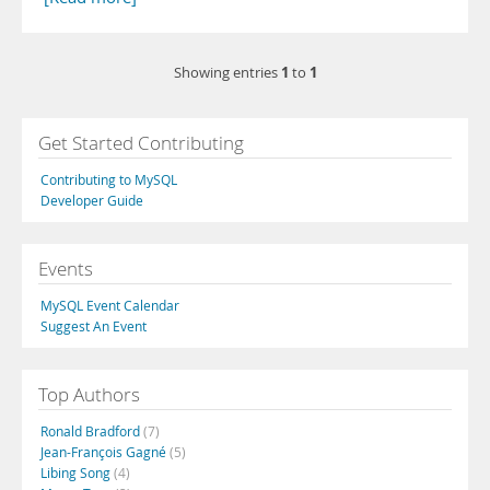
1
1
Showing entries
to
Get Started Contributing
Contributing to MySQL
Developer Guide
Events
MySQL Event Calendar
Suggest An Event
Top Authors
Ronald Bradford
(7)
Jean-François Gagné
(5)
Libing Song
(4)