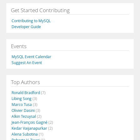
Get Started Contributing
Contributing to MySQL
Developer Guide
Events
MySQL Event Calendar
Suggest An Event
Top Authors
Ronald Bradford
(7)
Libing Song
(3)
Marco Tusa
(3)
Olivier Dasini
(3)
Alkin Tezuysal
(2)
Jean-François Gagné
(2)
Kedar Vaijanapurkar
(2)
Alena Subotina
(1)