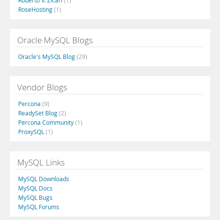
Roberto V. Zicari
(1)
RoseHosting
(1)
Oracle MySQL Blogs
Oracle's MySQL Blog
(29)
Vendor Blogs
Percona
(9)
ReadySet Blog
(2)
Percona Community
(1)
ProxySQL
(1)
MySQL Links
MySQL Downloads
MySQL Docs
MySQL Bugs
MySQL Forums