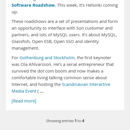
Software Roadshow
. This week, it’s Helsinki coming
up.
These roadshows are a set of presentations and form
an opportunity to interface with Sun customer and
partners, and lots of MySQL users. It’s about MySQL,
Glassfish, Open ESB, Open SSO and identity
management.
For
Gothenburg and Stockholm
, the first keynoter
was Ola Ahlvarsson. He’s a serial entrepreneur that
survived the dot com boom and now makes a
comfortable living talking common sense about
Internet, and hosting the
Scandinavian Interactive
…
Media Event
(
[Read more]
1
4
Showing entries
to