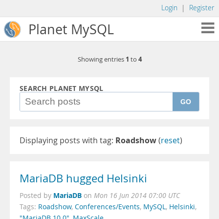
Login
|
Register
Planet MySQL
1
4
Showing entries
to
SEARCH PLANET MYSQL
GO
Displaying posts with tag:
Roadshow
(
reset
)
MariaDB hugged Helsinki
MariaDB
Posted by
on
Mon 16 Jun 2014 07:00 UTC
Tags:
Roadshow
,
Conferences/Events
,
MySQL
,
Helsinki
,
"MariaDB 10.0"
,
MaxScale