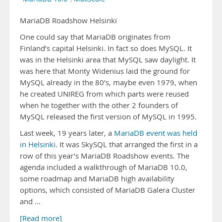
MariaDB Roadshow Helsinki
One could say that MariaDB originates from
Finland’s capital Helsinki. In fact so does MySQL. It
was in the Helsinki area that MySQL saw daylight. It
was here that Monty Widenius laid the ground for
MySQL already in the 80’s, maybe even 1979, when
he created UNIREG from which parts were reused
when he together with the other 2 founders of
MySQL released the first version of MySQL in 1995.
Last week, 19 years later, a
MariaDB event was held
in Helsinki
. It was SkySQL that arranged the first in a
row of this year’s MariaDB Roadshow events. The
agenda included a walkthrough of MariaDB 10.0,
some roadmap and MariaDB high availability
options, which consisted of MariaDB Galera Cluster
and …
[Read more]