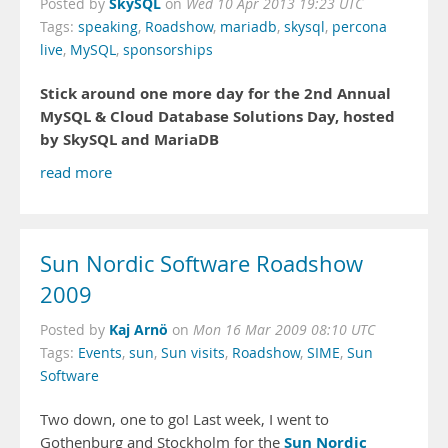
SkySQL
Posted by
on
Wed 10 Apr 2013 19:23 UTC
Tags:
speaking
,
Roadshow
,
mariadb
,
skysql
,
percona
live
,
MySQL
,
sponsorships
Stick around one more day for the 2nd Annual
MySQL & Cloud Database Solutions Day, hosted
by SkySQL and MariaDB
read more
Sun Nordic Software Roadshow
2009
Kaj Arnö
Posted by
on
Mon 16 Mar 2009 08:10 UTC
Tags:
Events
,
sun
,
Sun visits
,
Roadshow
,
SIME
,
Sun
Software
Two down, one to go! Last week, I went to
Sun Nordic
Gothenburg and Stockholm for the