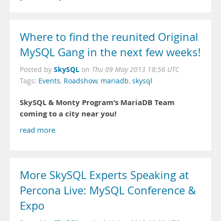
Where to find the reunited Original
MySQL Gang in the next few weeks!
SkySQL
Posted by
on
Thu 09 May 2013 18:56 UTC
Tags:
Events
,
Roadshow
,
mariadb
,
skysql
SkySQL & Monty Program’s MariaDB Team
coming to a city near you!
read more
More SkySQL Experts Speaking at
Percona Live: MySQL Conference &
Expo