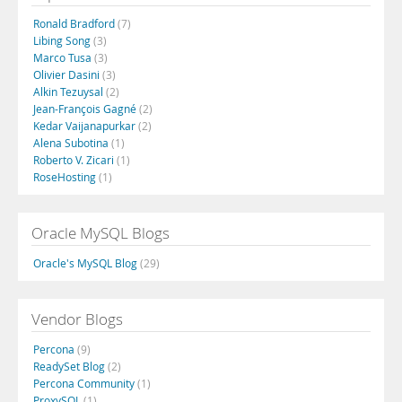
Ronald Bradford
(7)
Libing Song
(3)
Marco Tusa
(3)
Olivier Dasini
(3)
Alkin Tezuysal
(2)
Jean-François Gagné
(2)
Kedar Vaijanapurkar
(2)
Alena Subotina
(1)
Roberto V. Zicari
(1)
RoseHosting
(1)
Oracle MySQL Blogs
Oracle's MySQL Blog
(29)
Vendor Blogs
Percona
(9)
ReadySet Blog
(2)
Percona Community
(1)
ProxySQL
(1)