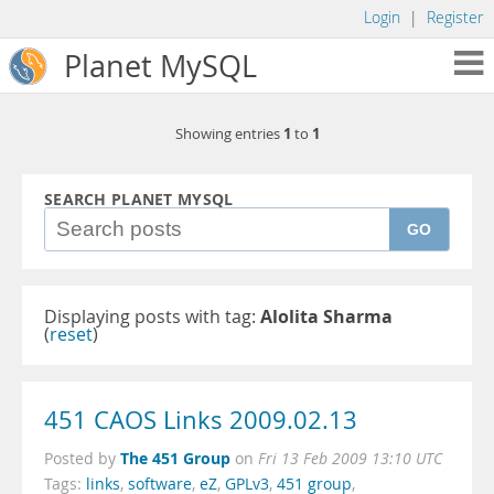
Login
|
Register
Planet MySQL
1
1
Showing entries
to
SEARCH PLANET MYSQL
GO
Displaying posts with tag:
Alolita Sharma
(
reset
)
451 CAOS Links 2009.02.13
The 451 Group
Posted by
on
Fri 13 Feb 2009 13:10 UTC
Tags:
links
,
software
,
eZ
,
GPLv3
,
451 group
,