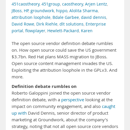
451caostheory
,
451group
,
caostheory
,
Arjen Lentz
,
JBoss
,
HP
,
groundwork
,
hippo
,
Alolita Sharma
,
attribution loophole
,
Bdale Garbee
,
david dennis
,
David Rowe
,
Dirk Riehle
,
dlt solutions
,
Enterprise
portal
,
flowplayer
,
Hewlett-Packard
,
Karen
The open source vendor definition debate rumbles
on. How open source could save the US government
$3.7bn. Red Hat plans MASS migration to JBoss.
Open source content management invades the US.
Exploiting the attribution loophole in the GPLv3. And
more.
Definition debate rumbles on
Roberto Galoppini joined the open source vendor
definition debate, with a
perspective
looking at the
impact on community engagement, and also
caught
up with
David Dennis, senior director of product
marketing at Groundwork, about the company’s
strategy, noting that not all open source core vendors