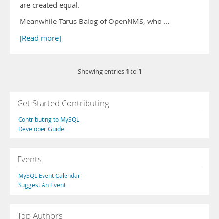
are created equal.
Meanwhile Tarus Balog of OpenNMS, who …
[Read more]
1
1
Showing entries
to
Get Started Contributing
Contributing to MySQL
Developer Guide
Events
MySQL Event Calendar
Suggest An Event
Top Authors