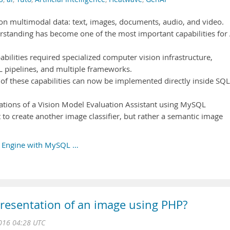
on multimodal data: text, images, documents, audio, and video.
standing has become one of the most important capabilities for 
abilities required specialized computer vision infrastructure,
L pipelines, and multiple frameworks.
 these capabilities can now be implemented directly inside SQL
undations of a Vision Model Evaluation Assistant using MySQL
to create another image classifier, but rather a semantic image
ch Engine with MySQL …
presentation of an image using PHP?
016 04:28 UTC