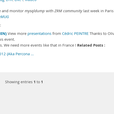
le and monitor
mysqldump
with
ZRM community
last week in Paris
LeMUG
:
EN)
View more
presentations
from
Cédric PEINTRE
Thanks to Oliv
is event.
Related Posts :
es. We need more events like that in France !
012 (Aka Percona …
Showing entries
1
to
1