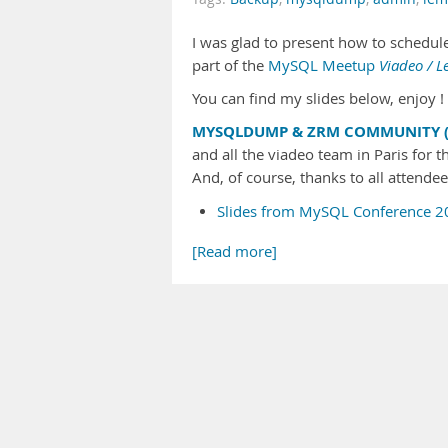
I was glad to present how to schedu
part of the
MySQL Meetup
Viadeo / 
You can find my slides below, enjoy ! 
MYSQLDUMP & ZRM COMMUNITY (
and all the viadeo team in Paris for th
And, of course, thanks to all attende
Slides from MySQL Conference 2
[Read more]