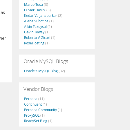
Marco Tusa
(3)
Olivier Dasini
(3)
 as
Kedar Vaijanapurkar
(2)
Alena Subotina
(1)
Alkin Tezuysal
(1)
Gavin Towey
(1)
Roberto V. Zicari
(1)
ier
RoseHosting
(1)
Oracle MySQL Blogs
Oracle's MySQL Blog
(32)
Vendor Blogs
Percona
(11)
Continuent
(1)
Percona Community
(1)
ProxySQL
(1)
ReadySet Blog
(1)