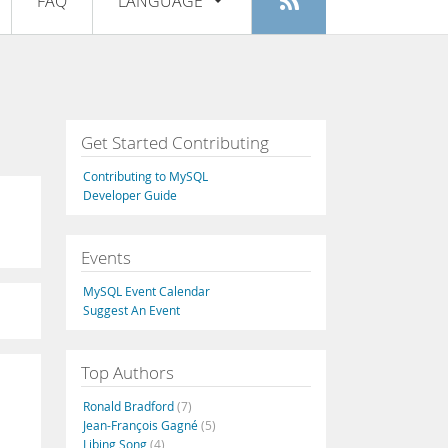
FAQ
LANGUAGE
Login
|
Register
English
Deutsch
Español
Get Started Contributing
Français
Contributing to MySQL
Italiano
Developer Guide
日本語
Events
Русский
MySQL Event Calendar
Português
Suggest An Event
中文
Top Authors
Ronald Bradford
(7)
Jean-François Gagné
(5)
Libing Song
(4)