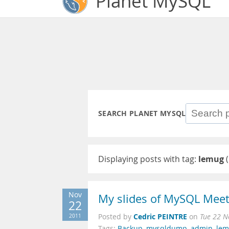
Planet MySQL
SEARCH PLANET MYSQL
Displaying posts with tag:
lemug
(
Nov
My slides of MySQL Meet
22
Cedric PEINTRE
2011
Posted by
on
Tue 22 N
Tags:
Backup
,
mysqldump
,
admin
,
le