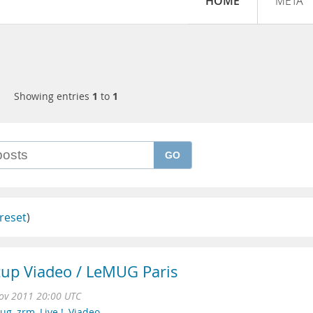
HOME
META
Showing entries
1
to
1
GO
reset
)
up Viadeo / LeMUG Paris
ov 2011 20:00 UTC
mug
,
zrm
,
Live !
,
Viadeo