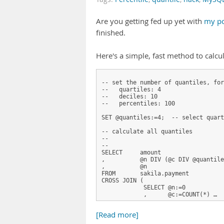
Are you getting fed up yet with
my po
finished.
Here's a simple, fast method to calcu
-- set the number of quantiles, for
--   quartiles: 4
--   deciles: 10
--   percentiles: 100
SET @quantiles:=4;  -- select quart
-- calculate all quantiles
-- 
--
SELECT     amount                  
,          @n DIV (@c DIV @quantile
,          @n                      
FROM       sakila.payment
CROSS JOIN (
            SELECT @n:=0           
            ,      @c:=COUNT(*) …
[Read more]