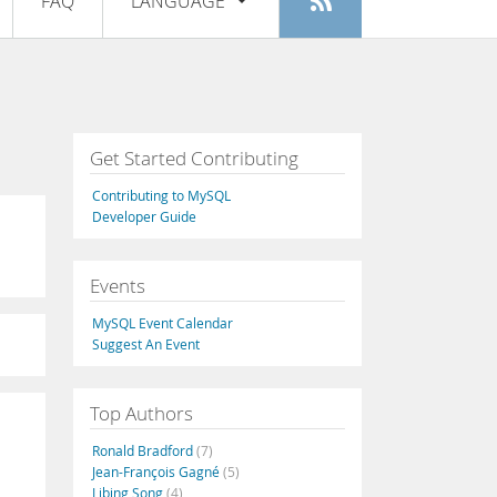
FAQ
LANGUAGE
Login
|
Register
English
Deutsch
Español
Get Started Contributing
Français
Contributing to MySQL
Italiano
Developer Guide
日本語
Events
Русский
MySQL Event Calendar
Português
Suggest An Event
中文
Top Authors
Ronald Bradford
(7)
Jean-François Gagné
(5)
Libing Song
(4)