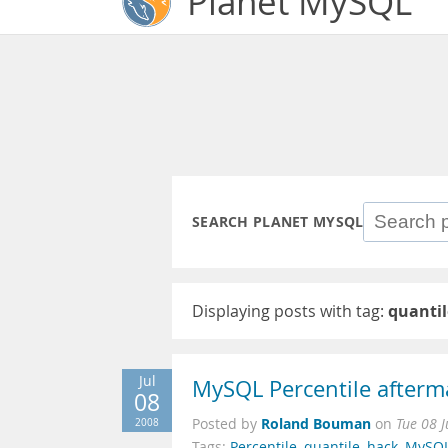
Planet MySQL
SEARCH PLANET MYSQL
Displaying posts with tag:
quantil
Jul
MySQL Percentile afterma
08
Roland Bouman
2008
Posted by
on
Tue 08 
Tags:
Percentile
,
quantile
,
hack
,
MySQ