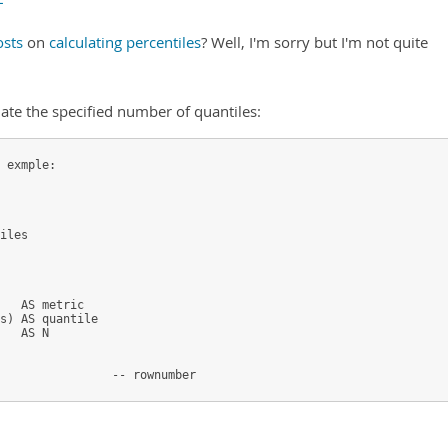
sts
on
calculating percentiles
? Well, I'm sorry but I'm not quite
late the specified number of quantiles:
 exmple:
iles
   AS metric
s) AS quantile
   AS N
                -- rownumber