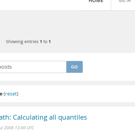
HOME
META
Showing entries
1
to
1
GO
e
(
reset
)
th: Calculating all quantiles
Jul 2008 13:00 UTC
L