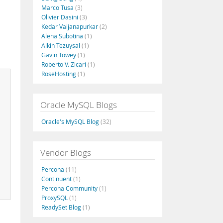
Marco Tusa
(3)
Olivier Dasini
(3)
Kedar Vaijanapurkar
(2)
Alena Subotina
(1)
Alkin Tezuysal
(1)
Gavin Towey
(1)
Roberto V. Zicari
(1)
RoseHosting
(1)
Oracle MySQL Blogs
Oracle's MySQL Blog
(32)
Vendor Blogs
Percona
(11)
Continuent
(1)
Percona Community
(1)
ProxySQL
(1)
ReadySet Blog
(1)