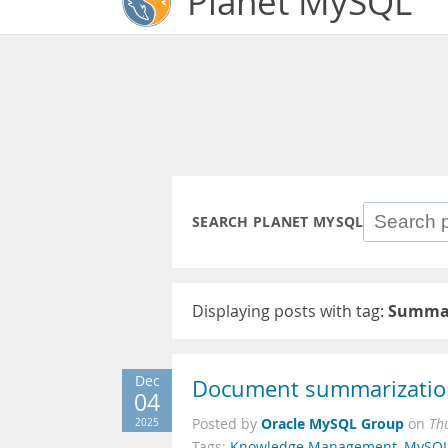
Planet MySQL
SEARCH PLANET MYSQL
Displaying posts with tag:
Summar
Dec
Document summarizatio
04
Oracle MySQL Group
2025
Posted by
on
Th
Tags:
Knowledge Management
,
MySQL