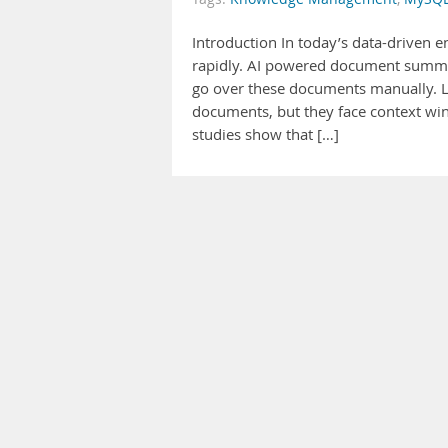
Introduction In today’s data-driven 
rapidly. AI powered document summar
go over these documents manually. L
documents, but they face context wi
studies show that […]