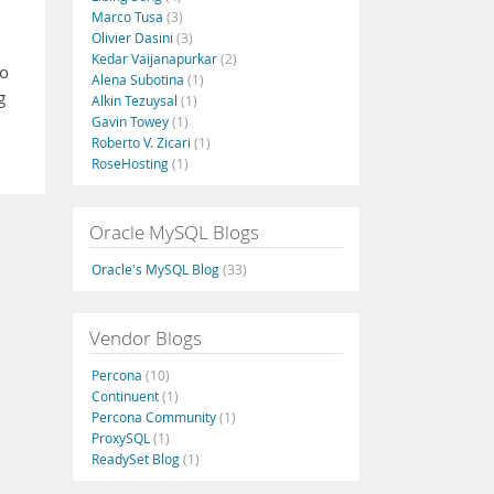
Marco Tusa
(3)
Olivier Dasini
(3)
Kedar Vaijanapurkar
(2)
to
Alena Subotina
(1)
g
Alkin Tezuysal
(1)
Gavin Towey
(1)
Roberto V. Zicari
(1)
RoseHosting
(1)
Oracle MySQL Blogs
Oracle's MySQL Blog
(33)
Vendor Blogs
Percona
(10)
Continuent
(1)
Percona Community
(1)
ProxySQL
(1)
ReadySet Blog
(1)