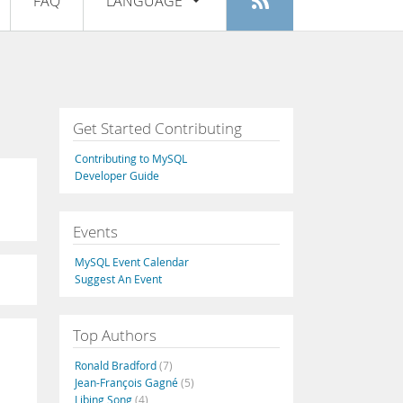
FAQ
LANGUAGE
Login
|
Register
English
Deutsch
Español
Get Started Contributing
Français
Contributing to MySQL
Italiano
Developer Guide
日本語
Events
Русский
MySQL Event Calendar
Português
Suggest An Event
中文
Top Authors
Ronald Bradford
(7)
Jean-François Gagné
(5)
Libing Song
(4)