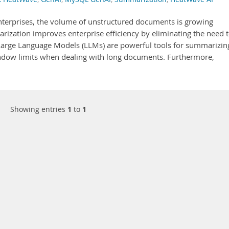
enterprises, the volume of unstructured documents is growing
ization improves enterprise efficiency by eliminating the need 
arge Language Models (LLMs) are powerful tools for summarizin
ndow limits when dealing with long documents. Furthermore,
Showing entries
1
to
1