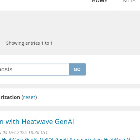
HOME
META
Showing entries
1
to
1
GO
ization
(
reset
)
n with Heatwave GenAI
u 04 Dec 2025 18:36 UTC
 HeatWave
,
GenAI
,
MySQL GenAI
,
Summarization
,
HeatWave AI