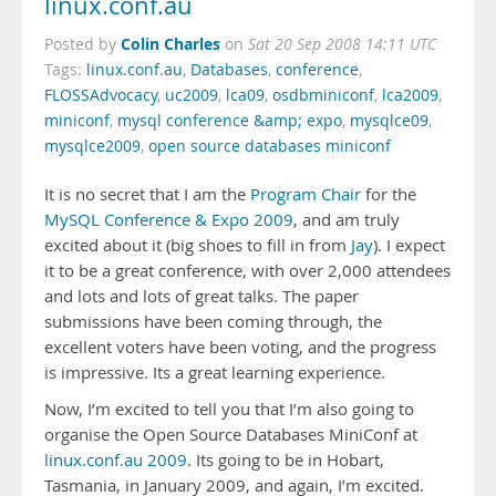
linux.conf.au
Colin Charles
Posted by
on
Sat 20 Sep 2008 14:11 UTC
Tags:
linux.conf.au
,
Databases
,
conference
,
FLOSSAdvocacy
,
uc2009
,
lca09
,
osdbminiconf
,
lca2009
,
miniconf
,
mysql conference &amp; expo
,
mysqlce09
,
mysqlce2009
,
open source databases miniconf
It is no secret that I am the
Program Chair
for the
MySQL Conference & Expo 2009
, and am truly
excited about it (big shoes to fill in from
Jay
). I expect
it to be a great conference, with over 2,000 attendees
and lots and lots of great talks. The paper
submissions have been coming through, the
excellent voters have been voting, and the progress
is impressive. Its a great learning experience.
Now, I’m excited to tell you that I’m also going to
organise the Open Source Databases MiniConf at
linux.conf.au 2009
. Its going to be in Hobart,
Tasmania, in January 2009, and again, I’m excited.