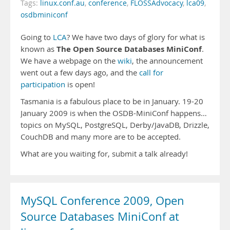
Tags:
linux.conf.au
,
conference
,
FLOSSAdvocacy
,
lca09
,
osdbminiconf
Going to
LCA
? We have two days of glory for what is
The Open Source Databases MiniConf
known as
.
We have a webpage on the
wiki
, the announcement
went out a few days ago, and the
call for
participation
is open!
Tasmania is a fabulous place to be in January. 19-20
January 2009 is when the OSDB-MiniConf happens…
topics on MySQL, PostgreSQL, Derby/JavaDB, Drizzle,
CouchDB and many more are to be accepted.
What are you waiting for, submit a talk already!
MySQL Conference 2009, Open
Source Databases MiniConf at