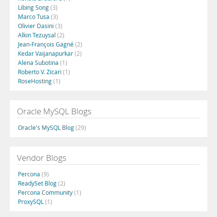
Libing Song
(3)
Marco Tusa
(3)
Olivier Dasini
(3)
Alkin Tezuysal
(2)
Jean-François Gagné
(2)
Kedar Vaijanapurkar
(2)
Alena Subotina
(1)
Roberto V. Zicari
(1)
RoseHosting
(1)
Oracle MySQL Blogs
Oracle's MySQL Blog
(29)
Vendor Blogs
Percona
(9)
ReadySet Blog
(2)
Percona Community
(1)
ProxySQL
(1)