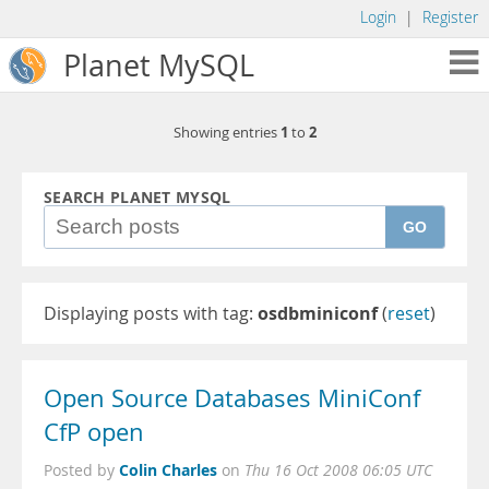
Login
|
Register
Planet MySQL
1
2
Showing entries
to
SEARCH PLANET MYSQL
GO
Displaying posts with tag:
osdbminiconf
(
reset
)
Open Source Databases MiniConf
CfP open
Colin Charles
Posted by
on
Thu 16 Oct 2008 06:05 UTC