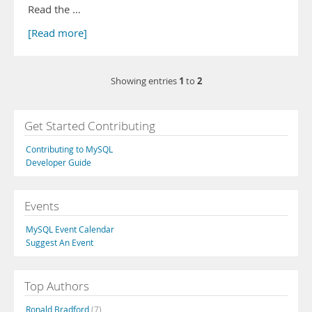
Read the …
[Read more]
1
2
Showing entries
to
Get Started Contributing
Contributing to MySQL
Developer Guide
Events
MySQL Event Calendar
Suggest An Event
Top Authors
Ronald Bradford
(7)