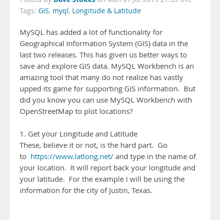
Tags:
GIS
,
myql
,
Longitude & Latitude
MySQL has added a lot of functionality for
Geographical Information System (GIS) data in the
last two releases. This has given us better ways to
save and explore GIS data. MySQL Workbench is an
amazing tool that many do not realize has vastly
upped its game for supporting GIS information. But
did you know you can use MySQL Workbench with
OpenStreetMap to plot locations?
1. Get your Longitude and Latitude
These, believe it or not, is the hard part. Go
to
https://www.latlong.net/
and type in the name of
your location. It will report back your longitude and
your latitude. For the example I will be using the
information for the city of Justin, Texas.