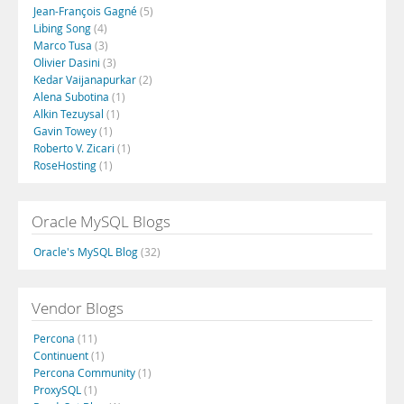
Jean-François Gagné
(5)
Libing Song
(4)
Marco Tusa
(3)
Olivier Dasini
(3)
Kedar Vaijanapurkar
(2)
Alena Subotina
(1)
Alkin Tezuysal
(1)
Gavin Towey
(1)
Roberto V. Zicari
(1)
RoseHosting
(1)
Oracle MySQL Blogs
Oracle's MySQL Blog
(32)
Vendor Blogs
Percona
(11)
Continuent
(1)
Percona Community
(1)
ProxySQL
(1)