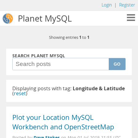
Login
|
Register
Planet MySQL
1
1
Showing entries
to
SEARCH PLANET MYSQL
GO
Displaying posts with tag:
Longitude & Latitude
(
reset
)
Plot your Location MySQL
Workbench and OpenStreetMap
Dave Stokes
Posted by
on
Mon 01 Jul 2019 21:55 UTC