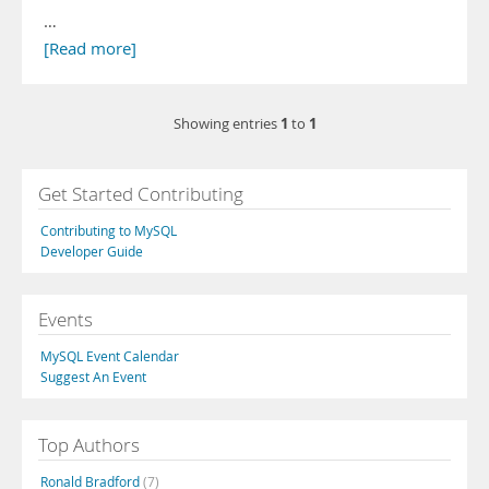
…
[Read more]
1
1
Showing entries
to
Get Started Contributing
Contributing to MySQL
Developer Guide
Events
MySQL Event Calendar
Suggest An Event
Top Authors
Ronald Bradford
(7)