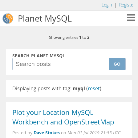
Login
|
Register
Planet MySQL
1
2
Showing entries
to
SEARCH PLANET MYSQL
GO
Displaying posts with tag:
myql
(
reset
)
Plot your Location MySQL
Workbench and OpenStreetMap
Dave Stokes
Posted by
on
Mon 01 Jul 2019 21:55 UTC