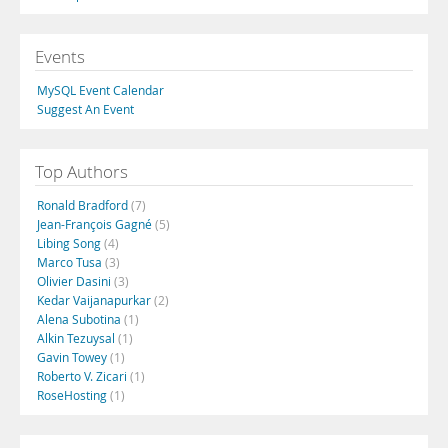
Events
MySQL Event Calendar
Suggest An Event
Top Authors
Ronald Bradford
(7)
Jean-François Gagné
(5)
Libing Song
(4)
Marco Tusa
(3)
Olivier Dasini
(3)
Kedar Vaijanapurkar
(2)
Alena Subotina
(1)
Alkin Tezuysal
(1)
Gavin Towey
(1)
Roberto V. Zicari
(1)
RoseHosting
(1)