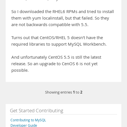
So I downloaded the RHEL6 RPMs and tried to install
them with yum localinstall, but that failed. So they
are not backwards compatible with 5.5.
Turns out that CentOS/RHEL 5 doesn't have the
required libraries to support MySQL Workbench.
And unfortunately CentOS 5.5 is still the latest
release. So an upgrade to CenOS 6 is not yet
possible.
1
2
Showing entries
to
Get Started Contributing
Contributing to MySQL
Developer Guide