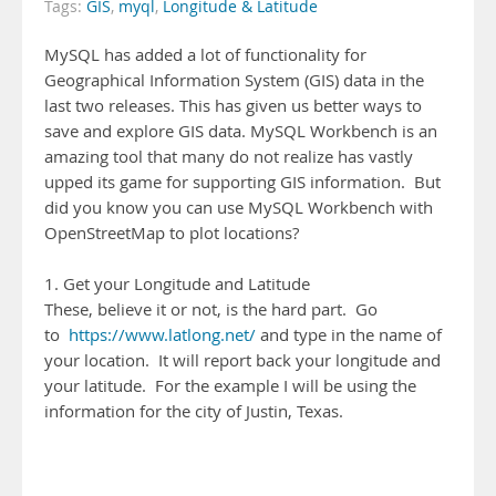
Tags:
GIS
,
myql
,
Longitude & Latitude
MySQL has added a lot of functionality for
Geographical Information System (GIS) data in the
last two releases. This has given us better ways to
save and explore GIS data. MySQL Workbench is an
amazing tool that many do not realize has vastly
upped its game for supporting GIS information. But
did you know you can use MySQL Workbench with
OpenStreetMap to plot locations?
1. Get your Longitude and Latitude
These, believe it or not, is the hard part. Go
to
https://www.latlong.net/
and type in the name of
your location. It will report back your longitude and
your latitude. For the example I will be using the
information for the city of Justin, Texas.