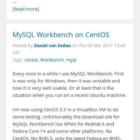
…
[Read more]
MySQL Workbench on CentOS
Daniel van Eeden
Posted by
on
Thu 03 Mar 2011 13:46
UTC
Tags:
centos
,
Workbench
,
myql
Every once in a while I use MySQL Workbench. First
is was only for Windows, then it was unstable and
now it is very well usable. Or at least that is the
situation when you run on a recent Ubuntu machine.
I'm now using CenOS 5.5 in a VirualBox VM to do
some testing. Unfortunately the download site for
MySQL Workbench has RPMs for RedHat 6 and
Fedora Core 14 and some other platforms. No
CentOS, No RHEL5, only the latest Fedora en RHEL.