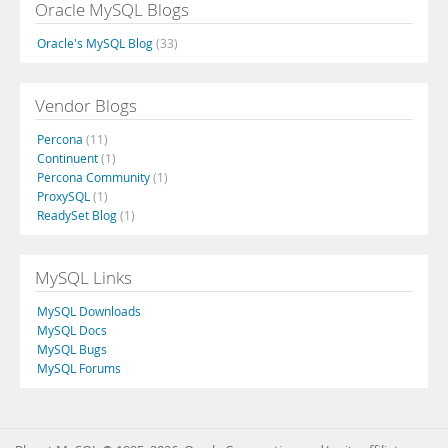
Oracle MySQL Blogs
Oracle's MySQL Blog
(33)
Vendor Blogs
Percona
(11)
Continuent
(1)
Percona Community
(1)
ProxySQL
(1)
ReadySet Blog
(1)
MySQL Links
MySQL Downloads
MySQL Docs
MySQL Bugs
MySQL Forums