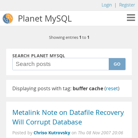
Login
|
Register
Planet MySQL
1
1
Showing entries
to
SEARCH PLANET MYSQL
GO
Displaying posts with tag:
buffer cache
(
reset
)
Metalink Note on Datafile Recovery
Will Corrupt Database
Chriso Kutrovsky
Posted by
on
Thu 08 Nov 2007 20:06