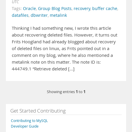
UTC
Tags:
Oracle
,
Group Blog Posts
,
recovery
,
buffer cache
,
datafiles
,
dbwriter
,
metalink
Thinking I had something new, I wrote this article
about recovering deleted files. However, it turns out
Frits Hoogland had already blogged about recovery
of deleted files on linux, as Frits pointed out in a
comment on my blog, where he also mentioned a
metalink note on this matter. The note ID is:
444749.1 “Retrieve deleted [...]
1
1
Showing entries
to
Get Started Contributing
Contributing to MySQL
Developer Guide