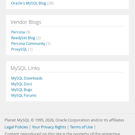
Oracle's MySQL Blog
(29)
Vendor Blogs
Percona
(9)
ReadySet Blog
(2)
Percona Community
(1)
ProxySQL
(1)
MySQL Links
MySQL Downloads
MySQL Docs
MySQL Bugs
MySQL Forums
Planet MySQL © 1995, 2026, Oracle Corporation and/or its affiliates
Legal Policies
|
Your Privacy Rights
|
Terms of Use
|
Content reproduced on this site is the property of the respective