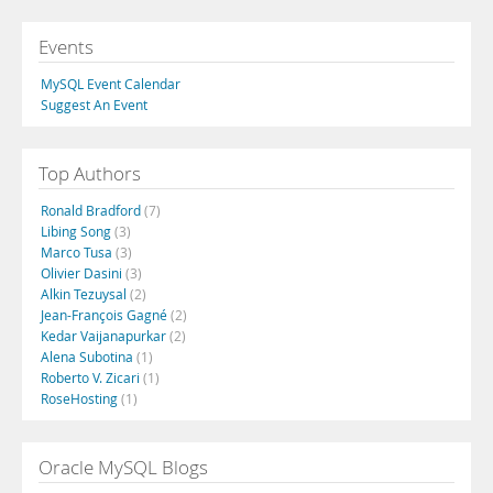
Events
MySQL Event Calendar
Suggest An Event
Top Authors
Ronald Bradford
(7)
Libing Song
(3)
Marco Tusa
(3)
Olivier Dasini
(3)
Alkin Tezuysal
(2)
Jean-François Gagné
(2)
Kedar Vaijanapurkar
(2)
Alena Subotina
(1)
Roberto V. Zicari
(1)
RoseHosting
(1)
Oracle MySQL Blogs