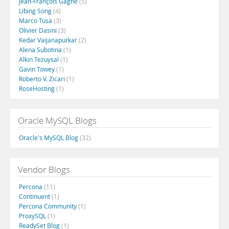
Jean-François Gagné
(5)
Libing Song
(4)
Marco Tusa
(3)
Olivier Dasini
(3)
Kedar Vaijanapurkar
(2)
Alena Subotina
(1)
Alkin Tezuysal
(1)
Gavin Towey
(1)
Roberto V. Zicari
(1)
RoseHosting
(1)
Oracle MySQL Blogs
Oracle's MySQL Blog
(32)
Vendor Blogs
Percona
(11)
Continuent
(1)
Percona Community
(1)
ProxySQL
(1)
ReadySet Blog
(1)