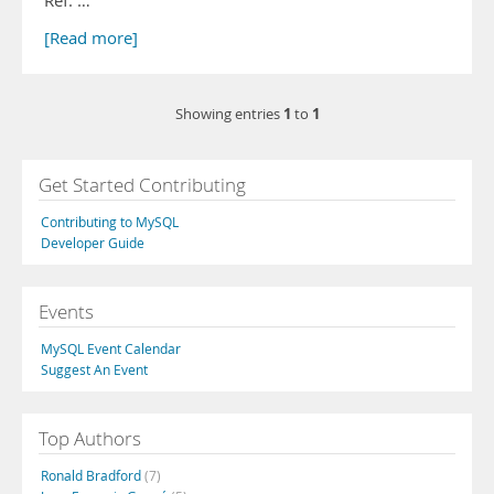
Ref: …
[Read more]
1
1
Showing entries
to
Get Started Contributing
Contributing to MySQL
Developer Guide
Events
MySQL Event Calendar
Suggest An Event
Top Authors
Ronald Bradford
(7)