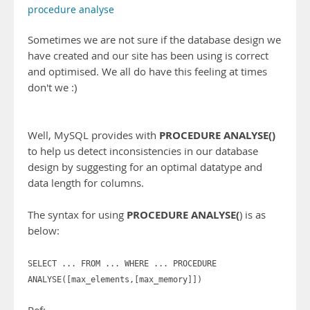
procedure analyse
Sometimes we are not sure if the database design we
have created and our site has been using is correct
and optimised. We all do have this feeling at times
don't we :)
PROCEDURE ANALYSE()
Well, MySQL provides with
to help us detect inconsistencies in our database
design by suggesting for an optimal datatype and
data length for columns.
PROCEDURE ANALYSE(
The syntax for using
) is as
below:
SELECT ... FROM ... WHERE ... PROCEDURE
ANALYSE([max_elements,[max_memory]])