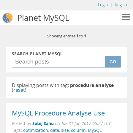
Login
|
Register
Planet MySQL
1
1
Showing entries
to
SEARCH PLANET MYSQL
GO
Displaying posts with tag:
procedure analyse
(
reset
)
MySQL Procedure Analyse Use
Satej Sahu
Posted by
on
Tue 31 Jan 2017 05:27 UTC
Tags:
optimization
,
data
,
size
,
column
,
MySQL
,