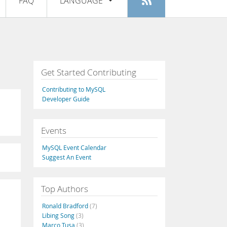
FAQ
LANGUAGE
Login
|
Register
English
Deutsch
Español
Get Started Contributing
Français
Contributing to MySQL
Italiano
Developer Guide
日本語
Events
Русский
MySQL Event Calendar
Português
Suggest An Event
中文
Top Authors
Ronald Bradford
(7)
Libing Song
(3)
Marco Tusa
(3)