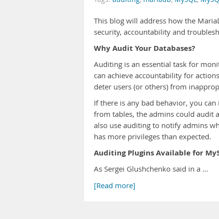
This blog will address how the Maria
security, accountability and troubles
Why Audit Your Databases?
Auditing is an essential task for mo
can achieve accountability for action
deter users (or others) from inapprop
If there is any bad behavior, you can i
from tables, the admins could audit a
also use auditing to notify admins w
has more privileges than expected.
Auditing Plugins Available for My
As Sergei Glushchenko said in a …
[Read more]