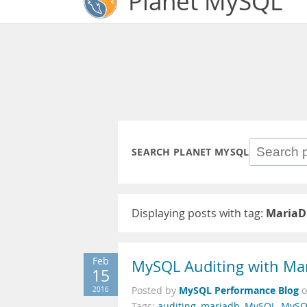
Planet MySQL
SEARCH PLANET MYSQL
Displaying posts with tag:
MariaD
Feb
MySQL Auditing with Mar
15
MySQL Performance Blog
2016
Posted by
Tags:
auditing
,
mariadb
,
MySQL
,
MySQL