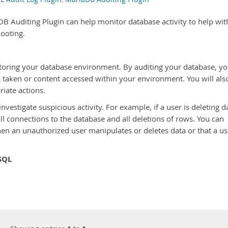
DB Auditing Plugin can help monitor database activity to help wit
hooting.
nitoring your database environment. By auditing your database, y
s taken or content accessed within your environment. You will als
riate actions.
nvestigate suspicious activity. For example, if a user is deleting d
ll connections to the database and all deletions of rows. You can
hen an unauthorized user manipulates or deletes data or that a us
SQL