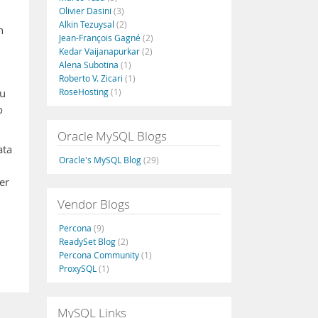
Olivier Dasini
(3)
Alkin Tezuysal
(2)
h
Jean-François Gagné
(2)
Kedar Vaijanapurkar
(2)
Alena Subotina
(1)
Roberto V. Zicari
(1)
RoseHosting
(1)
ou
o
Oracle MySQL Blogs
ata
Oracle's MySQL Blog
(29)
er
Vendor Blogs
Percona
(9)
ReadySet Blog
(2)
Percona Community
(1)
ProxySQL
(1)
MySQL Links