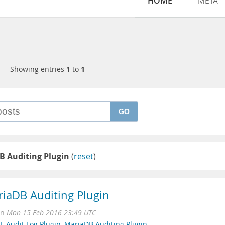
HOME
META
Showing entries
1
to
1
GO
B Auditing Plugin
(
reset
)
iaDB Auditing Plugin
on
Mon 15 Feb 2016 23:49 UTC
 Audit Log Plugin
,
MariaDB Auditing Plugin