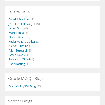
Top Authors
Ronald Bradford
(7)
Jean-François Gagné
(5)
Libing Song
(4)
Marco Tusa
(3)
Olivier Dasini
(3)
Kedar Vaijanapurkar
(2)
Alena Subotina
(1)
Alkin Tezuysal
(1)
Gavin Towey
(1)
Roberto V. Zicari
(1)
RoseHosting
(1)
Oracle MySQL Blogs
Oracle's MySQL Blog
(33)
Vendor Blogs