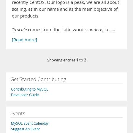
recently CentOS. Our logo is a peak, we are all about
scaling, as in our name and as the main objective of
our products.
To scale
comes from the Latin word
scandere,
i.e. …
[Read more]
1
2
Showing entries
to
Get Started Contributing
Contributing to MySQL
Developer Guide
Events
MySQL Event Calendar
Suggest An Event