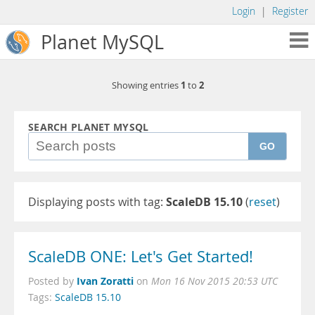
Login
|
Register
Planet MySQL
1
2
Showing entries
to
SEARCH PLANET MYSQL
GO
Displaying posts with tag:
ScaleDB 15.10
(
reset
)
ScaleDB ONE: Let's Get Started!
Ivan Zoratti
Posted by
on
Mon 16 Nov 2015 20:53 UTC
Tags:
ScaleDB 15.10