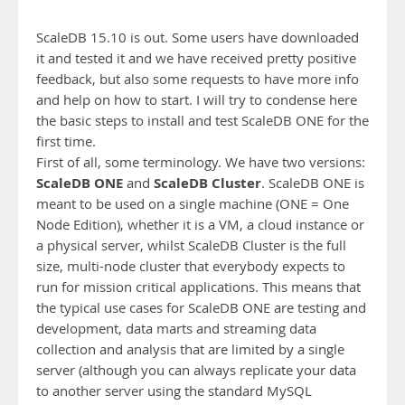
ScaleDB 15.10 is out. Some users have downloaded
it and tested it and we have received pretty positive
feedback, but also some requests to have more info
and help on how to start. I will try to condense here
the basic steps to install and test ScaleDB ONE for the
first time.
First of all, some terminology. We have two versions:
ScaleDB ONE
ScaleDB Cluster
and
. ScaleDB ONE is
meant to be used on a single machine (ONE = One
Node Edition), whether it is a VM, a cloud instance or
a physical server, whilst ScaleDB Cluster is the full
size, multi-node cluster that everybody expects to
run for mission critical applications. This means that
the typical use cases for ScaleDB ONE are testing and
development, data marts and streaming data
collection and analysis that are limited by a single
server (although you can always replicate your data
to another server using the standard MySQL