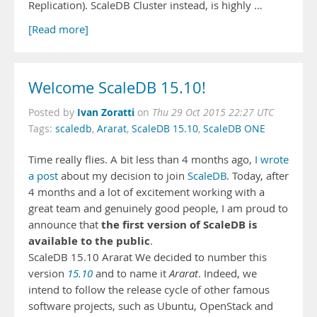
Replication). ScaleDB Cluster instead, is highly …
[Read more]
Welcome ScaleDB 15.10!
Ivan Zoratti
Posted by
on
Thu 29 Oct 2015 22:27 UTC
Tags:
scaledb
,
Ararat
,
ScaleDB 15.10
,
ScaleDB ONE
Time really flies. A bit less than 4 months ago,
I wrote
a post
about my decision to join
ScaleDB
. Today, after
4 months and a lot of excitement working with a
great team and genuinely good people, I am proud to
the first version of ScaleDB is
announce that
available to the public
.
ScaleDB 15.10 Ararat We decided to number this
version
15.10
and to name it
Ararat
. Indeed, we
intend to follow the release cycle of other famous
software projects, such as Ubuntu, OpenStack and