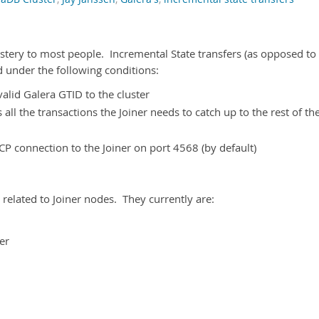
ystery to most people. Incremental State transfers (as opposed to
ed under the following conditions:
alid Galera GTID to the cluster
ll the transactions the Joiner needs to catch up to the rest of th
P connection to the Joiner on port 4568 (by default)
related to Joiner nodes. They currently are:
er