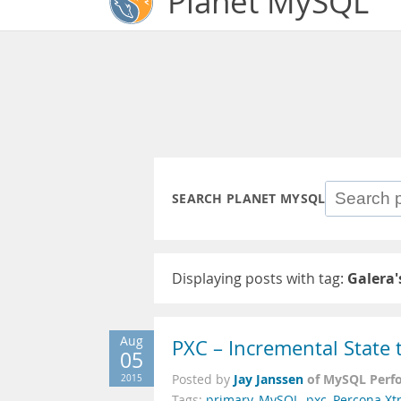
Planet MySQL
SEARCH PLANET MYSQL
Displaying posts with tag:
Galera'
Aug
PXC – Incremental State t
05
Jay Janssen
of MySQL Perf
2015
Posted by
Tags:
primary
,
MySQL
,
pxc
,
Percona Xt