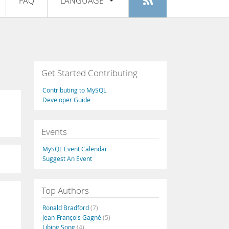
FAQ
LANGUAGE
Login
|
Register
English
Deutsch
Español
Get Started Contributing
Français
Contributing to MySQL
Italiano
Developer Guide
日本語
Events
Русский
MySQL Event Calendar
Português
Suggest An Event
中文
Top Authors
Ronald Bradford
(7)
Jean-François Gagné
(5)
Libing Song
(4)