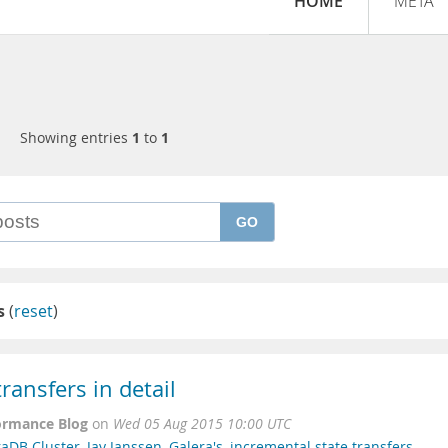
HOME
META
Showing entries
1
to
1
GO
s
(
reset
)
ransfers in detail
ormance Blog
on
Wed 05 Aug 2015 10:00 UTC
raDB Cluster
,
Jay Janssen
,
Galera's
,
incremental state transfers