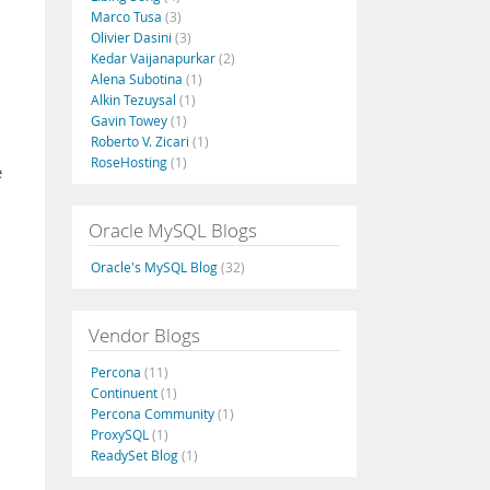
Marco Tusa
(3)
Olivier Dasini
(3)
Kedar Vaijanapurkar
(2)
Alena Subotina
(1)
Alkin Tezuysal
(1)
Gavin Towey
(1)
Roberto V. Zicari
(1)
RoseHosting
(1)
e
Oracle MySQL Blogs
Oracle's MySQL Blog
(32)
Vendor Blogs
Percona
(11)
Continuent
(1)
Percona Community
(1)
ProxySQL
(1)
ReadySet Blog
(1)