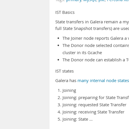
IST Basics
State transfers in Galera remain a m
full State Snapshot transfers) are us
The Joiner node reports Galera a v
The Donor node selected contains a
cluster in its Gcache
The Donor node can establish a TC
IST states
Galera has
many internal node states
Joining
Joining: preparing for State Transf
Joining: requested State Transfer
Joining: receiving State Transfer
Joining: State …