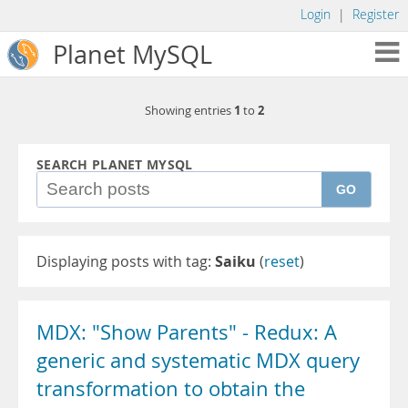
Login
|
Register
Planet MySQL
1
2
Showing entries
to
SEARCH PLANET MYSQL
GO
Displaying posts with tag:
Saiku
(
reset
)
MDX: "Show Parents" - Redux: A
generic and systematic MDX query
transformation to obtain the