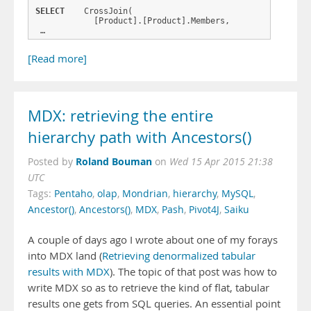
SELECT
    CrossJoin(
            [Product].[Product].Members,
 …
[Read more]
MDX: retrieving the entire
hierarchy path with Ancestors()
Roland Bouman
Posted by
on
Wed 15 Apr 2015 21:38
UTC
Tags:
Pentaho
,
olap
,
Mondrian
,
hierarchy
,
MySQL
,
Ancestor()
,
Ancestors()
,
MDX
,
Pash
,
Pivot4J
,
Saiku
A couple of days ago I wrote about one of my forays
into MDX land (
Retrieving denormalized tabular
results with MDX
). The topic of that post was how to
write MDX so as to retrieve the kind of flat, tabular
results one gets from SQL queries. An essential point