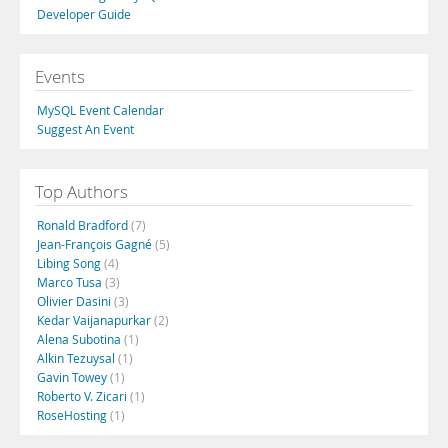
Developer Guide
Events
MySQL Event Calendar
Suggest An Event
Top Authors
Ronald Bradford
(7)
Jean-François Gagné
(5)
Libing Song
(4)
Marco Tusa
(3)
Olivier Dasini
(3)
Kedar Vaijanapurkar
(2)
Alena Subotina
(1)
Alkin Tezuysal
(1)
Gavin Towey
(1)
Roberto V. Zicari
(1)
RoseHosting
(1)