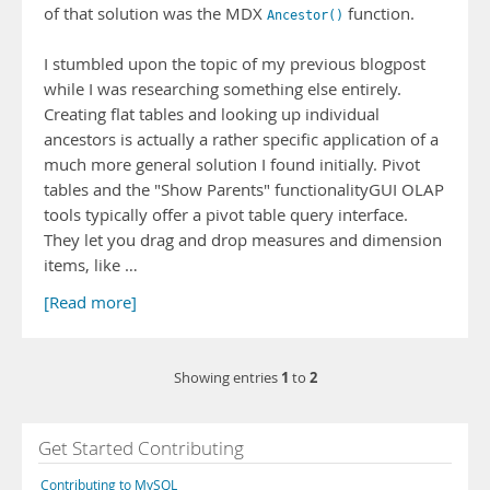
of that solution was the MDX
function.
Ancestor()
I stumbled upon the topic of my previous blogpost
while I was researching something else entirely.
Creating flat tables and looking up individual
ancestors is actually a rather specific application of a
much more general solution I found initially. Pivot
tables and the "Show Parents" functionalityGUI OLAP
tools typically offer a pivot table query interface.
They let you drag and drop measures and dimension
items, like …
[Read more]
1
2
Showing entries
to
Get Started Contributing
Contributing to MySQL