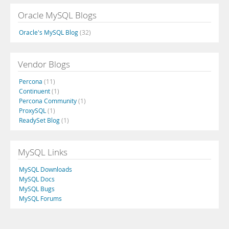
Oracle MySQL Blogs
Oracle's MySQL Blog
(32)
Vendor Blogs
Percona
(11)
Continuent
(1)
Percona Community
(1)
ProxySQL
(1)
ReadySet Blog
(1)
MySQL Links
MySQL Downloads
MySQL Docs
MySQL Bugs
MySQL Forums