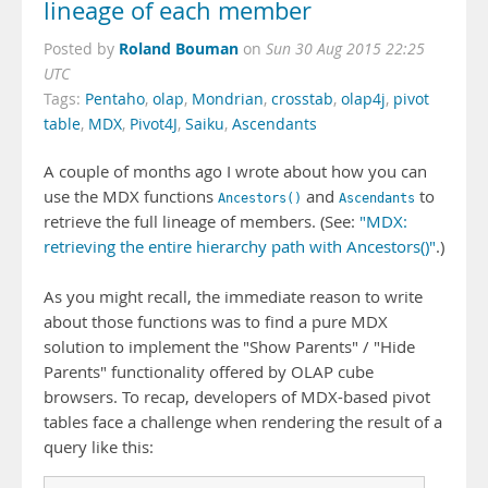
lineage of each member
Roland Bouman
Posted by
on
Sun 30 Aug 2015 22:25
UTC
Tags:
Pentaho
,
olap
,
Mondrian
,
crosstab
,
olap4j
,
pivot
table
,
MDX
,
Pivot4J
,
Saiku
,
Ascendants
A couple of months ago I wrote about how you can
use the MDX functions
and
to
Ancestors()
Ascendants
retrieve the full lineage of members. (See:
"MDX:
retrieving the entire hierarchy path with Ancestors()"
.)
As you might recall, the immediate reason to write
about those functions was to find a pure MDX
solution to implement the "Show Parents" / "Hide
Parents" functionality offered by OLAP cube
browsers. To recap, developers of MDX-based pivot
tables face a challenge when rendering the result of a
query like this: