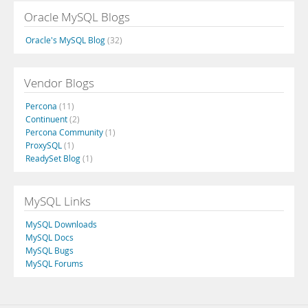
Oracle MySQL Blogs
Oracle's MySQL Blog
(32)
Vendor Blogs
Percona
(11)
Continuent
(2)
Percona Community
(1)
ProxySQL
(1)
ReadySet Blog
(1)
MySQL Links
MySQL Downloads
MySQL Docs
MySQL Bugs
MySQL Forums