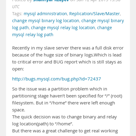
UTC
Tags:
mysql administration
,
Replication/Slave/Master
,
change mysql binary log location
,
change mysql binary
log path
,
change mysql relay log location
,
change
mysql relay log path
Recently in my slave server there was a full disk error
because of the huge size of binary logs.Which is lead
to critical error and BUG report which is still stays as
open:
http://bugs.mysql.com/bug.php?id=72437
So the issue was a partition problem which in
partitioning stage haven’t been specified for “/” (root)
filesystem. But in “/home” there were left enough
space.
The quick decision was to change binary and relay
log location(path) to “/home”.
But there was a great challenge to get real working