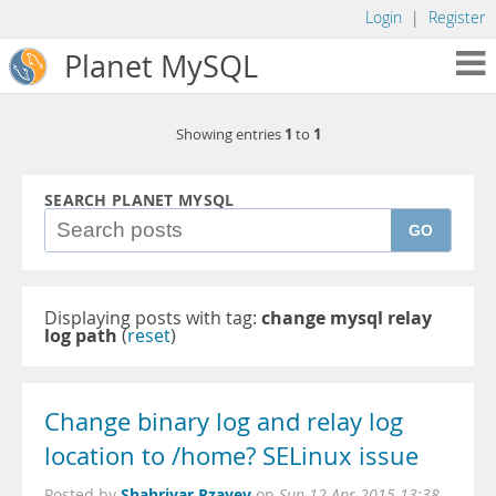
Login
|
Register
Planet MySQL
1
1
Showing entries
to
SEARCH PLANET MYSQL
GO
Displaying posts with tag:
change mysql relay
log path
(
reset
)
Change binary log and relay log
location to /home? SELinux issue
Shahriyar Rzayev
Posted by
on
Sun 12 Apr 2015 13:38