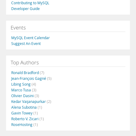
Contributing to MySQL
Developer Guide
Events
MySQL Event Calendar
Suggest An Event
Top Authors
Ronald Bradford
(7)
Jean-François Gagné
(5)
Libing Song
(4)
Marco Tusa
(3)
Olivier Dasini
(3)
Kedar Vaijanapurkar
(2)
Alena Subotina
(1)
Gavin Towey
(1)
Roberto V. Zicari
(1)
RoseHosting
(1)