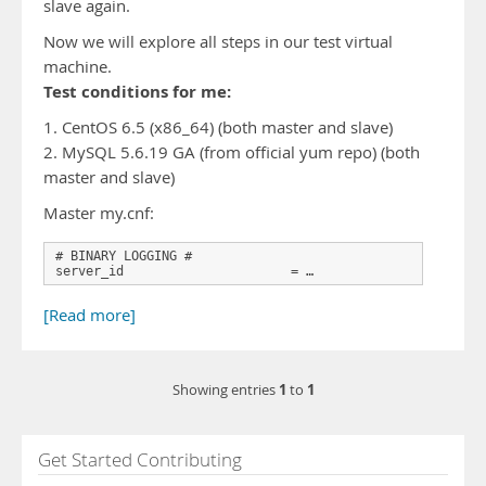
slave again.
Now we will explore all steps in our test virtual
machine.
Test conditions for me:
1. CentOS 6.5 (x86_64) (both master and slave)
2. MySQL 5.6.19 GA (from official yum repo) (both
master and slave)
Master my.cnf:
# BINARY LOGGING #

server_id                      = …
[Read more]
1
1
Showing entries
to
Get Started Contributing