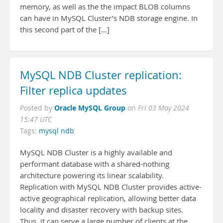
memory, as well as the the impact BLOB columns
can have in MySQL Cluster’s NDB storage engine. In
this second part of the […]
MySQL NDB Cluster replication:
Filter replica updates
Oracle MySQL Group
Posted by
on
Fri 03 May 2024
15:47 UTC
Tags:
mysql ndb
MySQL NDB Cluster is a highly available and
performant database with a shared-nothing
architecture powering its linear scalability.
Replication with MySQL NDB Cluster provides active-
active geographical replication, allowing better data
locality and disaster recovery with backup sites.
Thus, it can serve a large number of clients at the