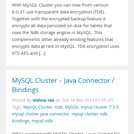
With MySQL Cluster you can now from version
8.0.31 use transparent data encryption (TDE).
Together with the encrypted backup feature it
encrypts all data persisted on disk for tables that
uses the Ndb storage engine in MySQL. This
complements other already existing features that
encrypts data at rest in MySQL. TDE encryption uses
XTS-AES and […]
MySQL Cluster – Java Connector /
Bindings
vishnu rao
Posted by
on
Sun 16 Nov 2014 07:35 UTC
Tags:
MySQL Cluster
,
ndb
,
MySQL
,
mysql cluster 7.3.5
,
mysql cluster java connector
,
mysql cluster ndb
bindings
,
mysql ndb
While working with MySQL Cluster, i was looking for