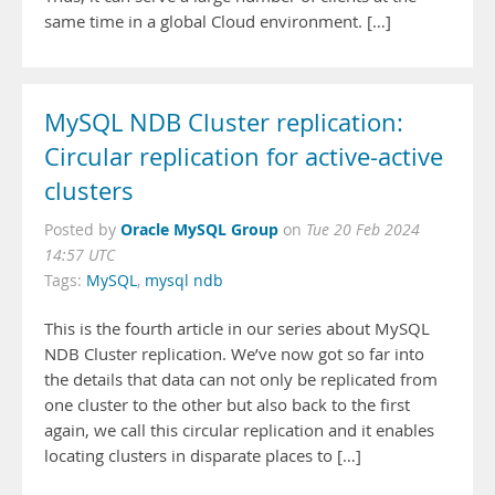
same time in a global Cloud environment. […]
MySQL NDB Cluster replication:
Circular replication for active-active
clusters
Oracle MySQL Group
Posted by
on
Tue 20 Feb 2024
14:57 UTC
Tags:
MySQL
,
mysql ndb
This is the fourth article in our series about MySQL
NDB Cluster replication. We’ve now got so far into
the details that data can not only be replicated from
one cluster to the other but also back to the first
again, we call this circular replication and it enables
locating clusters in disparate places to […]