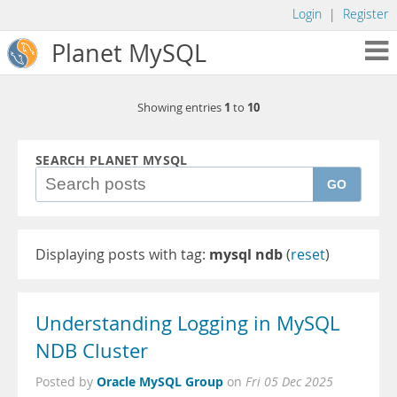
Login
|
Register
Planet MySQL
1
10
Showing entries
to
SEARCH PLANET MYSQL
GO
Displaying posts with tag:
mysql ndb
(
reset
)
Understanding Logging in MySQL
NDB Cluster
Oracle MySQL Group
Posted by
on
Fri 05 Dec 2025