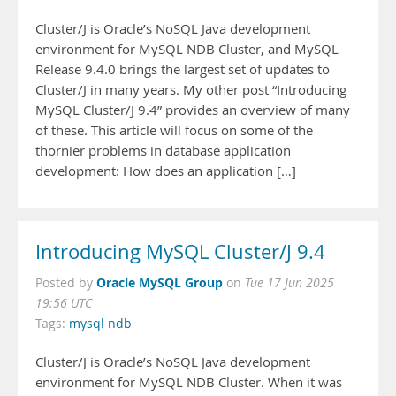
Cluster/J is Oracle’s NoSQL Java development
environment for MySQL NDB Cluster, and MySQL
Release 9.4.0 brings the largest set of updates to
Cluster/J in many years. My other post “Introducing
MySQL Cluster/J 9.4” provides an overview of many
of these. This article will focus on some of the
thornier problems in database application
development: How does an application […]
Introducing MySQL Cluster/J 9.4
Oracle MySQL Group
Posted by
on
Tue 17 Jun 2025
19:56 UTC
Tags:
mysql ndb
Cluster/J is Oracle’s NoSQL Java development
environment for MySQL NDB Cluster. When it was