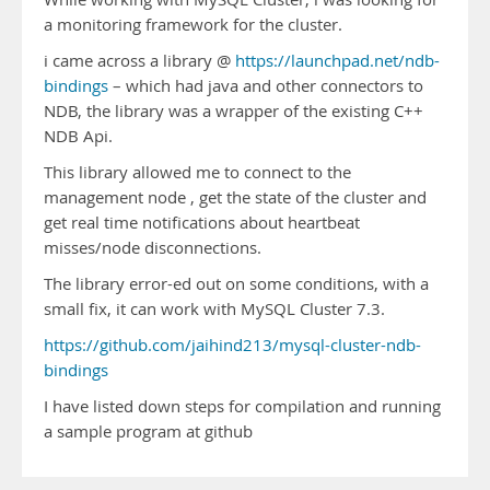
a monitoring framework for the cluster.
i came across a library @
https://launchpad.net/ndb-
bindings
– which had java and other connectors to
NDB, the library was a wrapper of the existing C++
NDB Api.
This library allowed me to connect to the
management node , get the state of the cluster and
get real time notifications about heartbeat
misses/node disconnections.
The library error-ed out on some conditions, with a
small fix, it can work with MySQL Cluster 7.3.
https://github.com/jaihind213/mysql-cluster-ndb-
bindings
I have listed down steps for compilation and running
a sample program at github