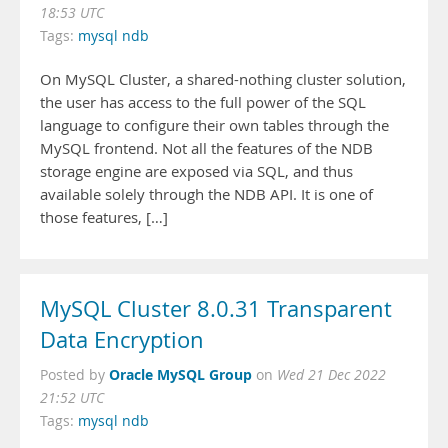
18:53 UTC
Tags:
mysql ndb
On MySQL Cluster, a shared-nothing cluster solution,
the user has access to the full power of the SQL
language to configure their own tables through the
MySQL frontend. Not all the features of the NDB
storage engine are exposed via SQL, and thus
available solely through the NDB API. It is one of
those features, […]
MySQL Cluster 8.0.31 Transparent
Data Encryption
Oracle MySQL Group
Posted by
on
Wed 21 Dec 2022
21:52 UTC
Tags:
mysql ndb