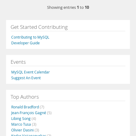
1
10
Showing entries
to
Get Started Contributing
Contributing to MySQL
Developer Guide
Events
MySQL Event Calendar
Suggest An Event
Top Authors
Ronald Bradford
(7)
Jean-François Gagné
(5)
Libing Song
(4)
Marco Tusa
(3)
Olivier Dasini
(3)
Kedar Vaijanapurkar
(2)