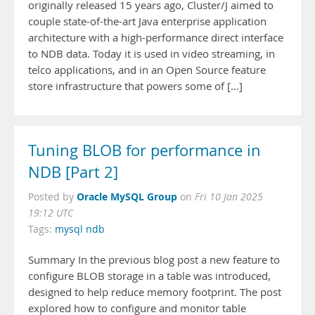
originally released 15 years ago, Cluster/J aimed to
couple state-of-the-art Java enterprise application
architecture with a high-performance direct interface
to NDB data. Today it is used in video streaming, in
telco applications, and in an Open Source feature
store infrastructure that powers some of […]
Tuning BLOB for performance in
NDB [Part 2]
Oracle MySQL Group
Posted by
on
Fri 10 Jan 2025
19:12 UTC
Tags:
mysql ndb
Summary In the previous blog post a new feature to
configure BLOB storage in a table was introduced,
designed to help reduce memory footprint. The post
explored how to configure and monitor table