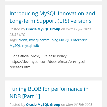
Introducing MySQL Innovation and
Long-Term Support (LTS) versions
Oracle MySQL Group
Posted by
on
Wed 12 Jul 2023
23:51 UTC
Tags:
News
,
mysql community
,
MySQL Enterprise
,
MySQL
,
mysql ndb
For Official MySQL Release Policy
https://dev.mysql.com/doc/refman/en/mysql-
releases.html
Tuning BLOB for performance in
NDB [Part 1]
Oracle MySQL Group
Posted by
on
Mon 06 Feb 2023