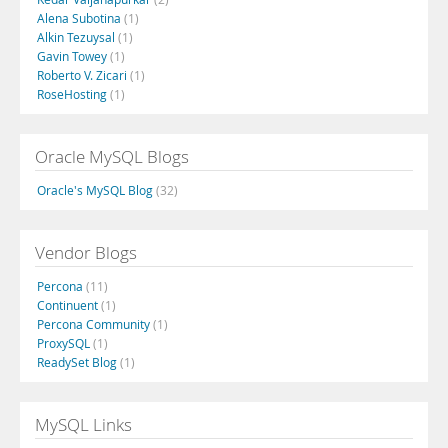
Alena Subotina
(1)
Alkin Tezuysal
(1)
Gavin Towey
(1)
Roberto V. Zicari
(1)
RoseHosting
(1)
Oracle MySQL Blogs
Oracle's MySQL Blog
(32)
Vendor Blogs
Percona
(11)
Continuent
(1)
Percona Community
(1)
ProxySQL
(1)
ReadySet Blog
(1)
MySQL Links