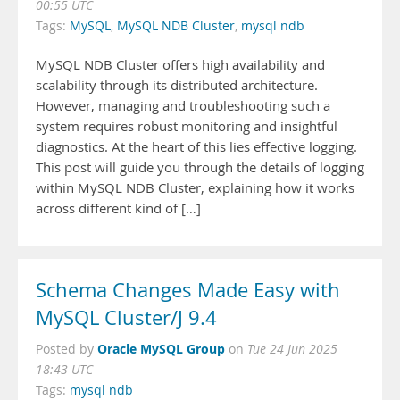
00:55 UTC
Tags:
MySQL
,
MySQL NDB Cluster
,
mysql ndb
MySQL NDB Cluster offers high availability and
scalability through its distributed architecture.
However, managing and troubleshooting such a
system requires robust monitoring and insightful
diagnostics. At the heart of this lies effective logging.
This post will guide you through the details of logging
within MySQL NDB Cluster, explaining how it works
across different kind of […]
Schema Changes Made Easy with
MySQL Cluster/J 9.4
Oracle MySQL Group
Posted by
on
Tue 24 Jun 2025
18:43 UTC
Tags:
mysql ndb