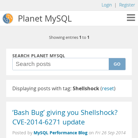
Login
|
Register
Planet MySQL
1
1
Showing entries
to
SEARCH PLANET MYSQL
GO
Displaying posts with tag:
Shellshock
(
reset
)
‘Bash Bug’ giving you Shellshock?
CVE-2014-6271 update
MySQL Performance Blog
Posted by
on
Fri 26 Sep 2014