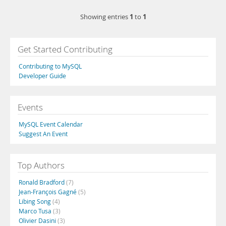
1
1
Showing entries
to
Get Started Contributing
Contributing to MySQL
Developer Guide
Events
MySQL Event Calendar
Suggest An Event
Top Authors
Ronald Bradford
(7)
Jean-François Gagné
(5)
Libing Song
(4)
Marco Tusa
(3)
Olivier Dasini
(3)