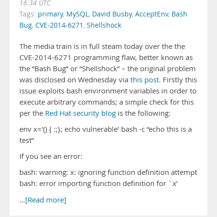
16:34 UTC
Tags:
primary
,
MySQL
,
David Busby
,
AcceptEnv
,
Bash
Bug
,
CVE-2014-6271
,
Shellshock
The media train is in full steam today over the the
CVE-2014-6271 programming flaw, better known as
the “Bash Bug” or “Shellshock” – the original problem
was disclosed on Wednesday via
this post
. Firstly this
issue exploits bash environment variables in order to
execute arbitrary commands; a simple check for this
per the
Red Hat security blog
is the following:
env x='() { :;}; echo vulnerable’ bash -c “echo this is a
test”
If you see an error:
bash: warning: x: ignoring function definition attempt
bash: error importing function definition for `x’
…
[Read more]