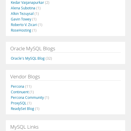
Kedar Vaijanapurkar
(2)
Alena Subotina
(1)
Alkin Tezuysal
(1)
Gavin Towey
(1)
Roberto V. Zicari
(1)
RoseHosting
(1)
Oracle MySQL Blogs
Oracle's MySQL Blog
(32)
Vendor Blogs
Percona
(11)
Continuent
(1)
Percona Community
(1)
ProxySQL
(1)
ReadySet Blog
(1)
MySQL Links