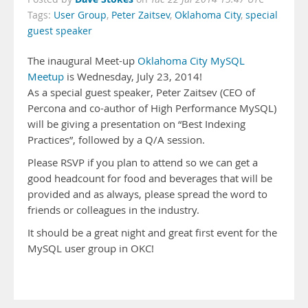
Tags:
User Group
,
Peter Zaitsev
,
Oklahoma City
,
special
guest speaker
The inaugural Meet-up
Oklahoma City MySQL
Meetup
is Wednesday, July 23, 2014!
As a special guest speaker, Peter Zaitsev (CEO of
Percona and co-author of High Performance MySQL)
will be giving a presentation on “Best Indexing
Practices”, followed by a Q/A session.
Please RSVP if you plan to attend so we can get a
good headcount for food and beverages that will be
provided and as always, please spread the word to
friends or colleagues in the industry.
It should be a great night and great first event for the
MySQL user group in OKC!