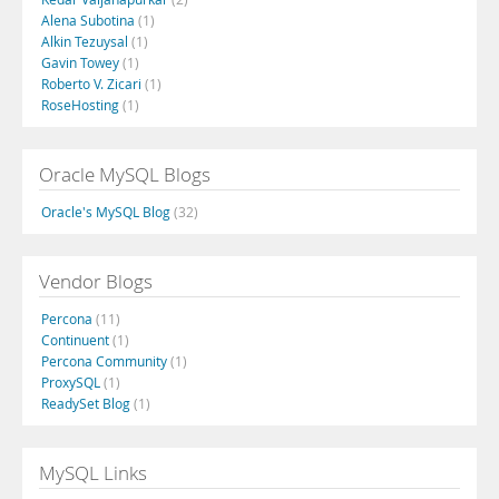
Alena Subotina
(1)
Alkin Tezuysal
(1)
Gavin Towey
(1)
Roberto V. Zicari
(1)
RoseHosting
(1)
Oracle MySQL Blogs
Oracle's MySQL Blog
(32)
Vendor Blogs
Percona
(11)
Continuent
(1)
Percona Community
(1)
ProxySQL
(1)
ReadySet Blog
(1)
MySQL Links