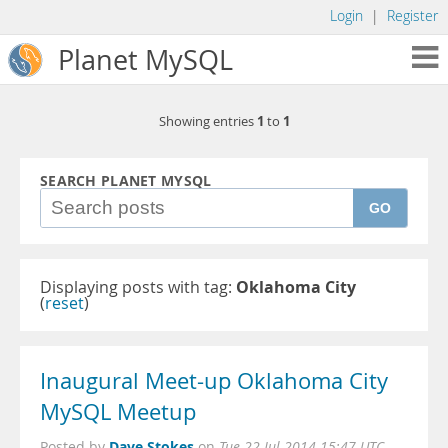
Login
|
Register
Planet MySQL
1
1
Showing entries
to
SEARCH PLANET MYSQL
GO
Displaying posts with tag:
Oklahoma City
(
reset
)
Inaugural Meet-up Oklahoma City
MySQL Meetup
Dave Stokes
Posted by
on
Tue 22 Jul 2014 15:47 UTC