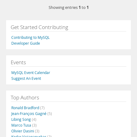
1
1
Showing entries
to
Get Started Contributing
Contributing to MySQL
Developer Guide
Events
MySQL Event Calendar
Suggest An Event
Top Authors
Ronald Bradford
(7)
Jean-François Gagné
(5)
Libing Song
(4)
Marco Tusa
(3)
Olivier Dasini
(3)
Kedar Vaijanapurkar
(2)