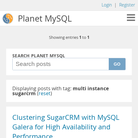
Login
|
Register
Planet MySQL
1
1
Showing entries
to
SEARCH PLANET MYSQL
GO
Displaying posts with tag:
multi instance
sugarcrm
(
reset
)
Clustering SugarCRM with MySQL
Galera for High Availability and
Performance