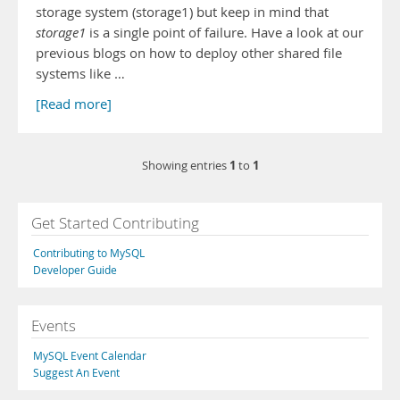
storage system (storage1) but keep in mind that
storage1
is a single point of failure. Have a look at our
previous blogs on how to deploy other shared file
systems like …
[Read more]
1
1
Showing entries
to
Get Started Contributing
Contributing to MySQL
Developer Guide
Events
MySQL Event Calendar
Suggest An Event