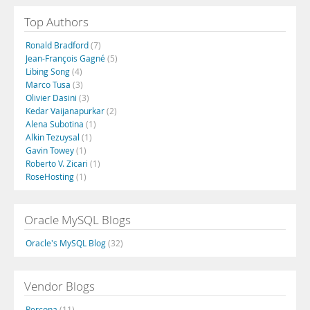
Top Authors
Ronald Bradford
(7)
Jean-François Gagné
(5)
Libing Song
(4)
Marco Tusa
(3)
Olivier Dasini
(3)
Kedar Vaijanapurkar
(2)
Alena Subotina
(1)
Alkin Tezuysal
(1)
Gavin Towey
(1)
Roberto V. Zicari
(1)
RoseHosting
(1)
Oracle MySQL Blogs
Oracle's MySQL Blog
(32)
Vendor Blogs
Percona
(11)