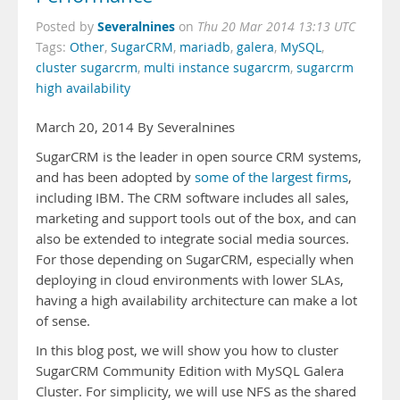
Severalnines
Posted by
on
Thu 20 Mar 2014 13:13 UTC
Tags:
Other
,
SugarCRM
,
mariadb
,
galera
,
MySQL
,
cluster sugarcrm
,
multi instance sugarcrm
,
sugarcrm
high availability
March 20, 2014 By Severalnines
SugarCRM is the leader in open source CRM systems,
and has been adopted by
some of the largest firms
,
including IBM. The CRM software includes all sales,
marketing and support tools out of the box, and can
also be extended to integrate social media sources.
For those depending on SugarCRM, especially when
deploying in cloud environments with lower SLAs,
having a high availability architecture can make a lot
of sense.
In this blog post, we will show you how to cluster
SugarCRM Community Edition with MySQL Galera
Cluster. For simplicity, we will use NFS as the shared