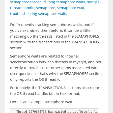
semaphore thread id
,
long semaphore waits
,
mysql OS
thread handle
,
semaphore
,
semaphore wait
,
troubleshooting semaphore waits
I’m frequently tracking semaphores waits, and if
you’ve examined them before, it can be a little
matching up the threads listed in the SEMAPHORES
section with the transactions in the TRANSACTIONS
section.
Semaphore waits are related to internal
synchronization between threads in mysqld, and not
directly to row locks or other items associated with
user queries, so that’s why the SEMAPHORES section
only reports the OS thread id.
Fortunately, the TRANSACTIONS sections also reports
the OS thread handle, but in hex format.
Here is an example semaphore wait:
--Thread 1079654736 has waited at ibuf0ibuf.c line 3549
