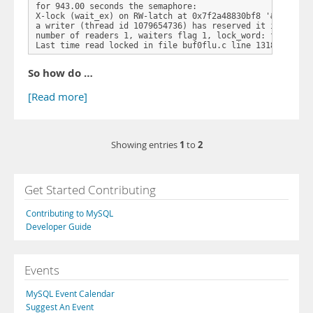
for 943.00 seconds the semaphore:

X-lock (wait_ex) on RW-latch at 0x7f2a48830bf8 '&block->l
a writer (thread id 1079654736) has reserved it in mode w
number of readers 1, waiters flag 1, lock_word: fffffffff
Last time read locked in file buf0flu.c line 1318
So how do …
[Read more]
1
2
Showing entries
to
Get Started Contributing
Contributing to MySQL
Developer Guide
Events
MySQL Event Calendar
Suggest An Event