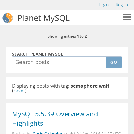
Login
|
Register
Planet MySQL
1
2
Showing entries
to
SEARCH PLANET MYSQL
GO
Displaying posts with tag:
semaphore wait
(
reset
)
MySQL 5.5.39 Overview and
Highlights
Chris Calender
Posted by
on
Fri 01 Aug 2014 21:27 UTC