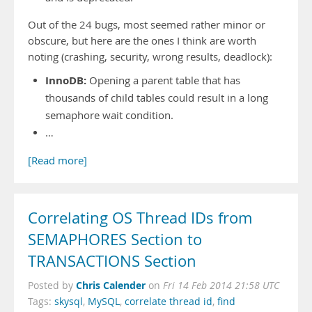
Out of the 24 bugs, most seemed rather minor or
obscure, but here are the ones I think are worth
noting (crashing, security, wrong results, deadlock):
InnoDB:
Opening a parent table that has
thousands of child tables could result in a long
semaphore wait condition.
…
[Read more]
Correlating OS Thread IDs from
SEMAPHORES Section to
TRANSACTIONS Section
Chris Calender
Posted by
on
Fri 14 Feb 2014 21:58 UTC
Tags:
skysql
,
MySQL
,
correlate thread id
,
find