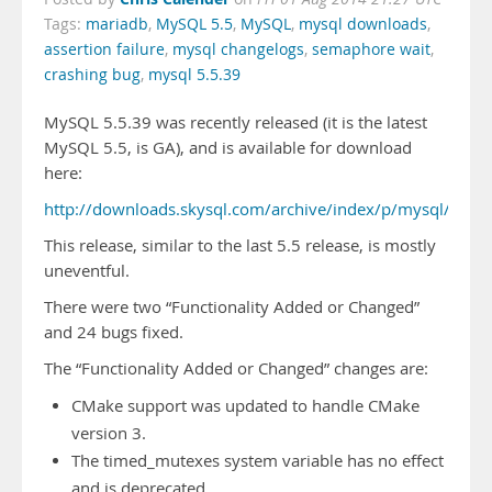
Tags:
mariadb
,
MySQL 5.5
,
MySQL
,
mysql downloads
,
assertion failure
,
mysql changelogs
,
semaphore wait
,
crashing bug
,
mysql 5.5.39
MySQL 5.5.39 was recently released (it is the latest
MySQL 5.5, is GA), and is available for download
here:
http://downloads.skysql.com/archive/index/p/mysql/v/5.5
This release, similar to the last 5.5 release, is mostly
uneventful.
There were two “Functionality Added or Changed”
and 24 bugs fixed.
The “Functionality Added or Changed” changes are:
CMake support was updated to handle CMake
version 3.
The timed_mutexes system variable has no effect
and is deprecated.