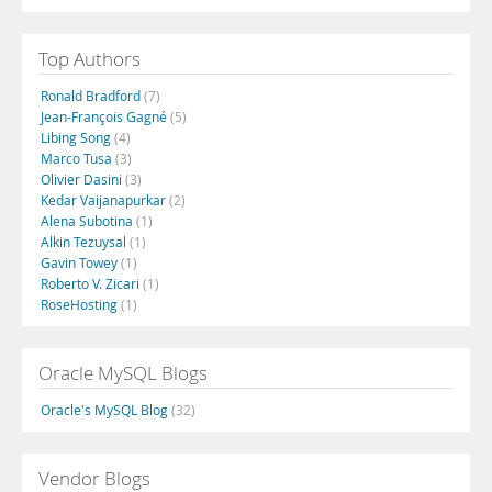
Top Authors
Ronald Bradford
(7)
Jean-François Gagné
(5)
Libing Song
(4)
Marco Tusa
(3)
Olivier Dasini
(3)
Kedar Vaijanapurkar
(2)
Alena Subotina
(1)
Alkin Tezuysal
(1)
Gavin Towey
(1)
Roberto V. Zicari
(1)
RoseHosting
(1)
Oracle MySQL Blogs
Oracle's MySQL Blog
(32)
Vendor Blogs