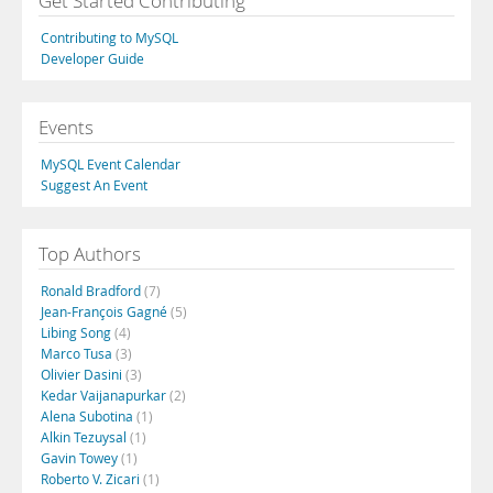
Get Started Contributing
Contributing to MySQL
Developer Guide
Events
MySQL Event Calendar
Suggest An Event
Top Authors
Ronald Bradford
(7)
Jean-François Gagné
(5)
Libing Song
(4)
Marco Tusa
(3)
Olivier Dasini
(3)
Kedar Vaijanapurkar
(2)
Alena Subotina
(1)
Alkin Tezuysal
(1)
Gavin Towey
(1)
Roberto V. Zicari
(1)