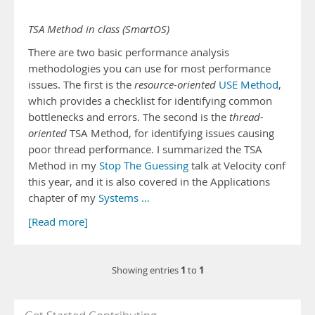
TSA Method in class (SmartOS)
There are two basic performance analysis
methodologies you can use for most performance
issues. The first is the
resource-oriented
USE Method
,
which provides a checklist for identifying common
bottlenecks and errors. The second is the
thread-
oriented
TSA Method, for identifying issues causing
poor thread performance. I summarized the TSA
Method in my
Stop The Guessing
talk at Velocity conf
this year, and it is also covered in the Applications
chapter of my
Systems …
[Read more]
1
1
Showing entries
to