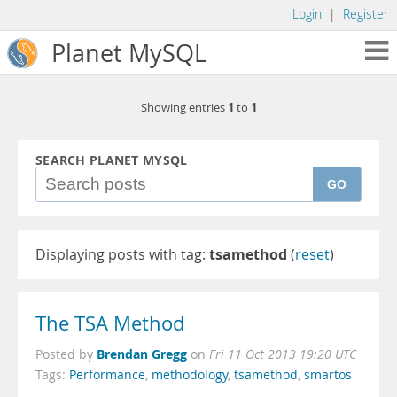
Login
|
Register
Planet MySQL
1
1
Showing entries
to
SEARCH PLANET MYSQL
GO
Displaying posts with tag:
tsamethod
(
reset
)
The TSA Method
Brendan Gregg
Posted by
on
Fri 11 Oct 2013 19:20 UTC
Tags:
Performance
,
methodology
,
tsamethod
,
smartos