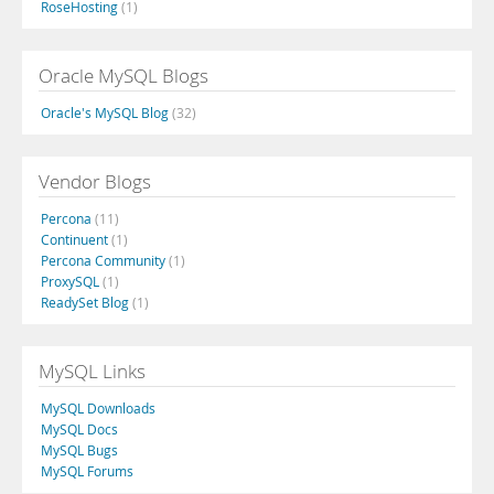
RoseHosting
(1)
Oracle MySQL Blogs
Oracle's MySQL Blog
(32)
Vendor Blogs
Percona
(11)
Continuent
(1)
Percona Community
(1)
ProxySQL
(1)
ReadySet Blog
(1)
MySQL Links
MySQL Downloads
MySQL Docs
MySQL Bugs
MySQL Forums