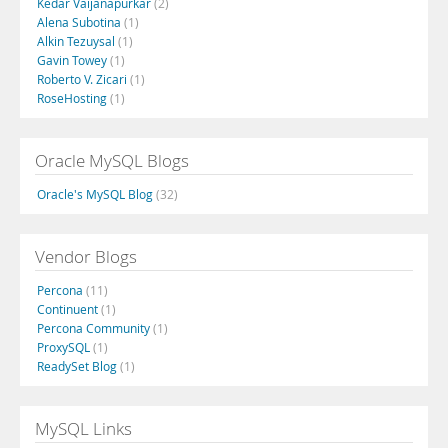
Kedar Vaijanapurkar
(2)
Alena Subotina
(1)
Alkin Tezuysal
(1)
Gavin Towey
(1)
Roberto V. Zicari
(1)
RoseHosting
(1)
Oracle MySQL Blogs
Oracle's MySQL Blog
(32)
Vendor Blogs
Percona
(11)
Continuent
(1)
Percona Community
(1)
ProxySQL
(1)
ReadySet Blog
(1)
MySQL Links