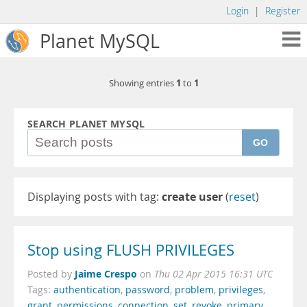
Login
|
Register
Planet MySQL
1
1
Showing entries
to
SEARCH PLANET MYSQL
GO
Displaying posts with tag:
create user
(
reset
)
Stop using FLUSH PRIVILEGES
Jaime Crespo
Posted by
on
Thu 02 Apr 2015 16:31 UTC
Tags:
authentication
,
password
,
problem
,
privileges
,
grant
,
permissions
,
connection
,
set
,
revoke
,
primary
,