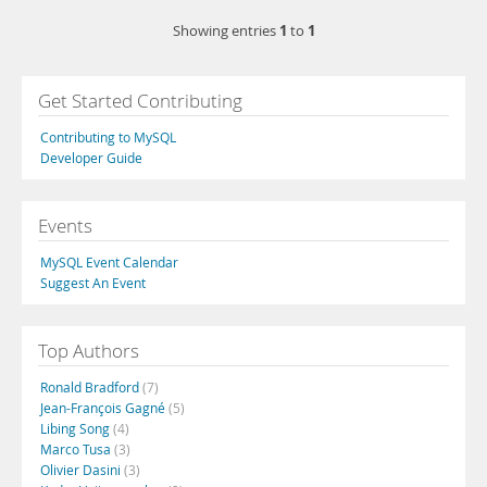
1
1
Showing entries
to
Get Started Contributing
Contributing to MySQL
Developer Guide
Events
MySQL Event Calendar
Suggest An Event
Top Authors
Ronald Bradford
(7)
Jean-François Gagné
(5)
Libing Song
(4)
Marco Tusa
(3)
Olivier Dasini
(3)