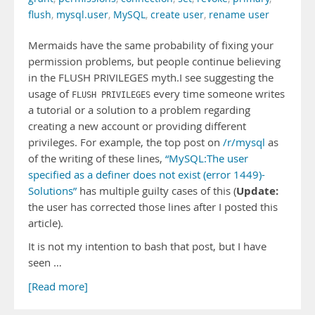
flush
,
mysql.user
,
MySQL
,
create user
,
rename user
Mermaids have the same probability of fixing your
permission problems, but people continue believing
in the FLUSH PRIVILEGES myth.I see suggesting the
usage of
every time someone writes
FLUSH PRIVILEGES
a tutorial or a solution to a problem regarding
creating a new account or providing different
privileges. For example, the top post on
/r/mysql
as
of the writing of these lines,
“MySQL:The user
specified as a definer does not exist (error 1449)-
Update:
Solutions”
has multiple guilty cases of this (
the user has corrected those lines after I posted this
article).
It is not my intention to bash that post, but I have
seen …
[Read more]