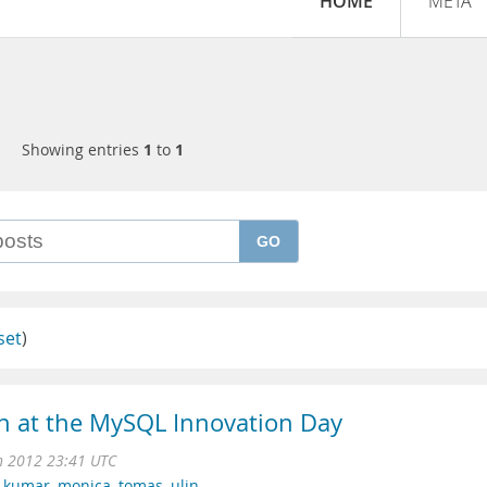
HOME
META
Showing entries
1
to
1
GO
set
)
in at the MySQL Innovation Day
n 2012 23:41 UTC
,
kumar
,
monica
,
tomas
,
ulin