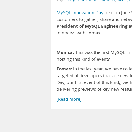
MySQL Innovation Day
held on June 
customers to gather, share and netwo
President of MySQL Engineering a
interview with Tomas.
Monica:
This was the first MySQL In
hosting this kind of event?
Tomas:
In the last year, we have ro
targeted at developers that are new
Day, our first event of this kind,, w
delivering previews of key new featu
[Read more]