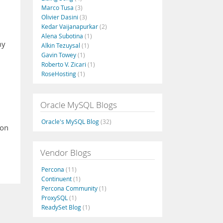
Marco Tusa
(3)
Olivier Dasini
(3)
Kedar Vaijanapurkar
(2)
Alena Subotina
(1)
my
Alkin Tezuysal
(1)
Gavin Towey
(1)
Roberto V. Zicari
(1)
RoseHosting
(1)
Oracle MySQL Blogs
Oracle's MySQL Blog
(32)
ion
Vendor Blogs
Percona
(11)
Continuent
(1)
Percona Community
(1)
ProxySQL
(1)
ReadySet Blog
(1)