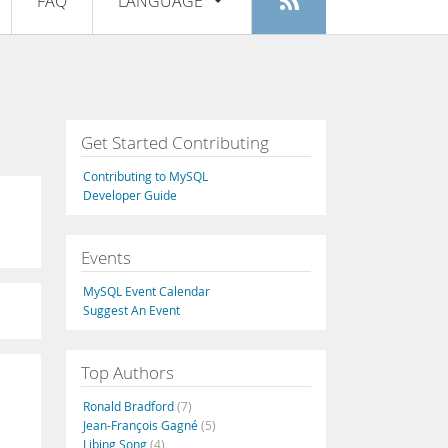
FAQ
LANGUAGE
Login
|
Register
English
Deutsch
Español
Get Started Contributing
Français
Contributing to MySQL
Italiano
Developer Guide
日本語
Events
Русский
MySQL Event Calendar
Português
Suggest An Event
中文
Top Authors
Ronald Bradford
(7)
Jean-François Gagné
(5)
Libing Song
(4)