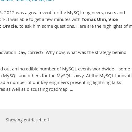
5, 2012 was a great event for the MySQL engineers, users and
Tomas Ulin, Vice
rk. I was able to get a few minutes with
t Oracle
, to ask him some questions. Here are the highlights of 
novation Day, correct? Why now, what was the strategy behind
lled out an incredible number of MySQL events worldwide – some
 to MySQL and others for the MySQL savvy. At the MySQL Innovat
e had a number of our key engineers presenting lightning talks
res as well as discussing roadmap. …
Showing entries
1
to
1