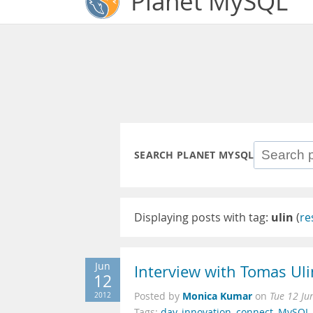
Planet MySQL
SEARCH PLANET MYSQL
Displaying posts with tag:
ulin
(
re
Jun
Interview with Tomas Ul
12
Monica Kumar
2012
Posted by
on
Tue 12 Ju
Tags:
day
,
innovation
,
connect
,
MySQL