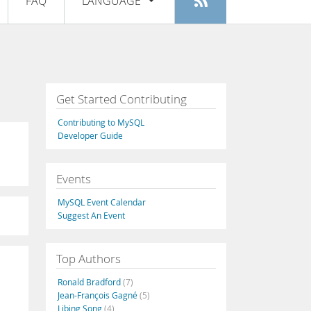
FAQ
LANGUAGE
Login
|
Register
English
Deutsch
Español
Get Started Contributing
Français
Contributing to MySQL
Italiano
Developer Guide
日本語
Events
Русский
MySQL Event Calendar
Português
Suggest An Event
中文
Top Authors
Ronald Bradford
(7)
Jean-François Gagné
(5)
Libing Song
(4)