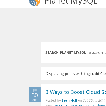
Planet MySQL
SEARCH PLANET MYSQL
Displaying posts with tag:
raid 0 
Jul
3 Ways to Boost Cloud Sc
30
Sean Hull
2011
Posted by
on
Sat 30 Jul 201
Tags:
MySQL Cluster
,
scalability
,
cloud