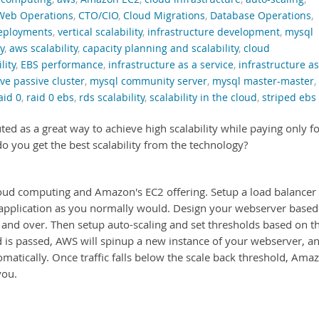
Web Operations
,
CTO/CIO
,
Cloud Migrations
,
Database Operations
,
deployments
,
vertical scalability
,
infrastructure development
,
mysql
y
,
aws scalability
,
capacity planning and scalability
,
cloud
lity
,
EBS performance
,
infrastructure as a service
,
infrastructure as
ve passive cluster
,
mysql community server
,
mysql master-master
,
aid 0
,
raid 0 ebs
,
rds scalability
,
scalability in the cloud
,
striped ebs
ed as a great way to achieve high scalability while paying only f
you get the best scalability from the technology?
cloud computing and Amazon's EC2 offering. Setup a load balancer
 application as you normally would. Design your webserver based
r and over. Then setup auto-scaling and set thresholds based on t
ld is passed, AWS will spinup a new instance of your webserver, a
tomatically. Once traffic falls below the scale back threshold, Ama
you.