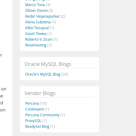
Marco Tusa
(3)
Olivier Dasini
(3)
Kedar Vaijanapurkar
(2)
Alena Subotina
(1)
Alkin Tezuysal
(1)
Gavin Towey
(1)
Roberto V. Zicari
(1)
RoseHosting
(1)
or
Oracle MySQL Blogs
Oracle's MySQL Blog
(33)
 on
Vendor Blogs
he
nd
Percona
(10)
Continuent
(1)
zon
Percona Community
(1)
ProxySQL
(1)
ReadySet Blog
(1)