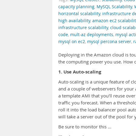
capacity planning
,
MySQL Scalability
,
horizontal scalability
,
infrastructure 
high availability
,
amazon ec2 scalabilit
infrastructure scalability
,
cloud scalabi
code
,
mult-az deployments
,
mysql acti
mysql on ec2
,
mysql percona server
,
r
Deploying in the Amazon cloud is tout
the computing power you use. How do 
1. Use Auto-scaling
Auto-scaling is a unique feature of 
and a couple of webservers for your
a template AMI that you'll reuse ove
traffic you forecast. When a thresho
roll it into the load balancer pool au
will take a server out of the pool for 
Be sure to monitor this …