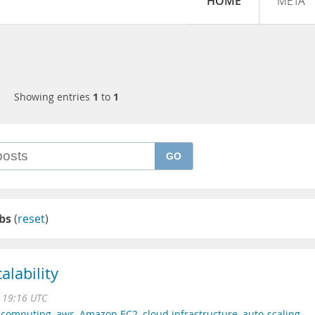
HOME
META
Showing entries
1
to
1
GO
ebs
(
reset
)
alability
1 19:16 UTC
 computing
,
aws
,
Amazon EC2
,
cloud infrastructure
,
auto-scaling
,