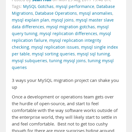
Tags:
MySQL Gotchas
,
mysql performance
,
Database
Migrations
,
Database Operations
,
mysql anomalies
,
mysql explain plan
,
mysql joins
,
mysql master slave
data differences
,
mysql migration gotchas
,
mysql
query tuning
,
mysql replication differences
,
mysql
replication failure
,
mysql replication integrity
checking
,
mysql replication issues
,
mysql single index
per table
,
mysql sorting queries
,
mysql sql tuning
,
mysql subqueries
,
tuning mysql joins
,
tuning mysql
queries
3 ways your MySQL migration project can shake you
up
Once a development or operations team gets over
the hurdle of open-source, and start to feel
comfortable with the way software works outside of
the enterprise world, they will likely start to settle in
and feel comfortable. Best not to get too cushy
though for there are more surprises hiding around