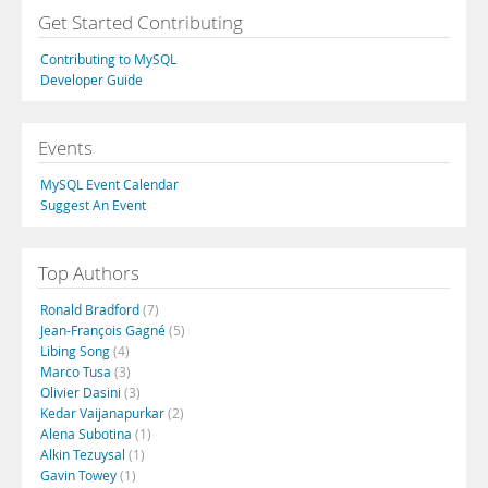
Get Started Contributing
Contributing to MySQL
Developer Guide
Events
MySQL Event Calendar
Suggest An Event
Top Authors
Ronald Bradford
(7)
Jean-François Gagné
(5)
Libing Song
(4)
Marco Tusa
(3)
Olivier Dasini
(3)
Kedar Vaijanapurkar
(2)
Alena Subotina
(1)
Alkin Tezuysal
(1)
Gavin Towey
(1)