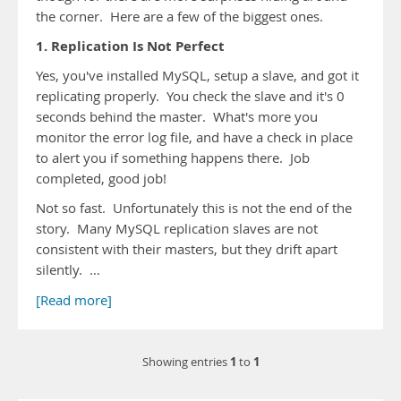
the corner. Here are a few of the biggest ones.
1. Replication Is Not Perfect
Yes, you've installed MySQL, setup a slave, and got it
replicating properly. You check the slave and it's 0
seconds behind the master. What's more you
monitor the error log file, and have a check in place
to alert you if something happens there. Job
completed, good job!
Not so fast. Unfortunately this is not the end of the
story. Many MySQL replication slaves are not
consistent with their masters, but they drift apart
silently. …
[Read more]
1
1
Showing entries
to