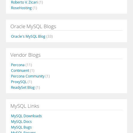
Roberto V. Zicari
(1)
RoseHosting
(1)
Oracle MySQL Blogs
Oracle's MySQL Blog
(33)
Vendor Blogs
Percona
(11)
Continuent
(1)
Percona Community
(1)
ProxySQL
(1)
ReadySet Blog
(1)
MySQL Links
MySQL Downloads
MySQL Docs
MySQL Bugs
MySQL Forums