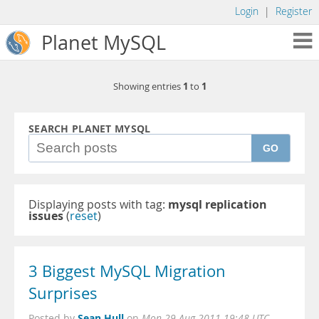
Login
|
Register
Planet MySQL
1
1
Showing entries
to
SEARCH PLANET MYSQL
GO
Displaying posts with tag:
mysql replication
issues
(
reset
)
3 Biggest MySQL Migration
Surprises
Sean Hull
Posted by
on
Mon 29 Aug 2011 19:48 UTC