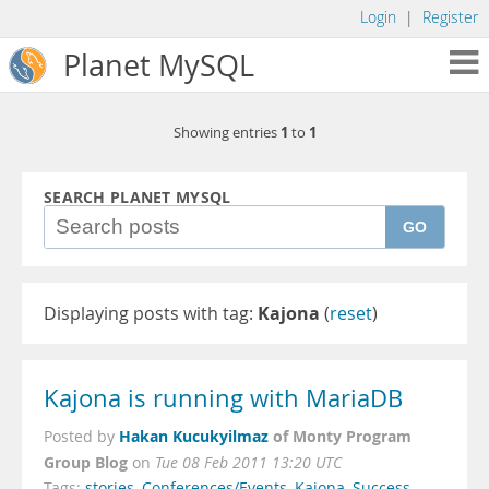
Login
|
Register
Planet MySQL
1
1
Showing entries
to
SEARCH PLANET MYSQL
GO
Displaying posts with tag:
Kajona
(
reset
)
Kajona is running with MariaDB
Hakan Kucukyilmaz
of Monty Program
Posted by
Group Blog
on
Tue 08 Feb 2011 13:20 UTC
Tags:
stories
,
Conferences/Events
,
Kajona
,
Success