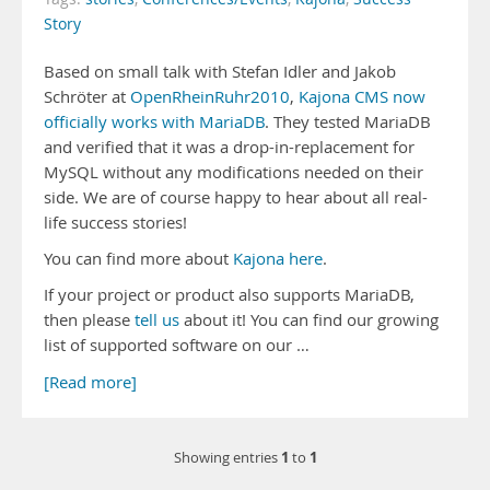
Story
Based on small talk with Stefan Idler and Jakob
Schröter at
OpenRheinRuhr2010
,
Kajona CMS now
officially works with MariaDB
. They tested MariaDB
and verified that it was a drop-in-replacement for
MySQL without any modifications needed on their
side. We are of course happy to hear about all real-
life success stories!
You can find more about
Kajona here
.
If your project or product also supports MariaDB,
then please
tell us
about it! You can find our growing
list of supported software on our …
[Read more]
1
1
Showing entries
to