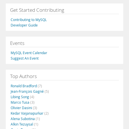
Get Started Contributing
Contributing to MySQL
Developer Guide
Events
MySQL Event Calendar
Suggest An Event
Top Authors
Ronald Bradford
(7)
Jean-François Gagné
(5)
Libing Song
(4)
Marco Tusa
(3)
Olivier Dasini
(3)
Kedar Vaijanapurkar
(2)
Alena Subotina
(1)
Alkin Tezuysal
(1)