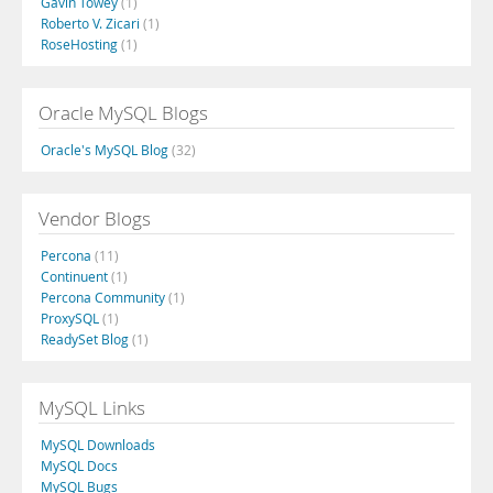
Gavin Towey
(1)
Roberto V. Zicari
(1)
RoseHosting
(1)
Oracle MySQL Blogs
Oracle's MySQL Blog
(32)
Vendor Blogs
Percona
(11)
Continuent
(1)
Percona Community
(1)
ProxySQL
(1)
ReadySet Blog
(1)
MySQL Links
MySQL Downloads
MySQL Docs
MySQL Bugs