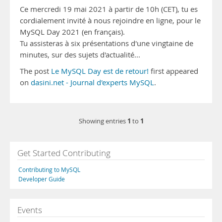
Ce mercredi 19 mai 2021 à partir de 10h (CET), tu es
cordialement invité à nous rejoindre en ligne, pour le
MySQL Day 2021 (en français).
Tu assisteras à six présentations d'une vingtaine de
minutes, sur des sujets d'actualité...
The post
Le MySQL Day est de retour!
first appeared
on
dasini.net - Journal d'experts MySQL
.
1
1
Showing entries
to
Get Started Contributing
Contributing to MySQL
Developer Guide
Events