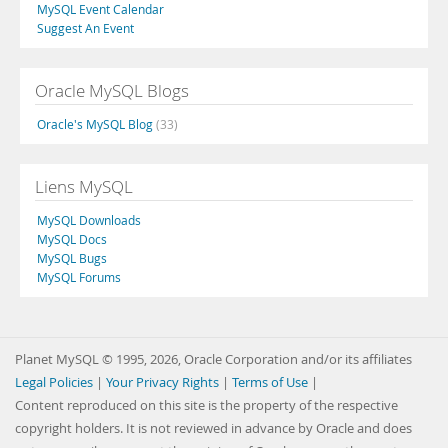
MySQL Event Calendar
Suggest An Event
Oracle MySQL Blogs
Oracle's MySQL Blog
(33)
Liens MySQL
MySQL Downloads
MySQL Docs
MySQL Bugs
MySQL Forums
Planet MySQL © 1995, 2026, Oracle Corporation and/or its affiliates
Legal Policies
|
Your Privacy Rights
|
Terms of Use
|
Content reproduced on this site is the property of the respective
copyright holders. It is not reviewed in advance by Oracle and does