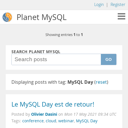
Login
|
Register
Planet MySQL
1
1
Showing entries
to
SEARCH PLANET MYSQL
GO
Displaying posts with tag:
MySQL Day
(
reset
)
Le MySQL Day est de retour!
Olivier Dasini
Posted by
on
Mon 17 May 2021 09:34 UTC
Tags:
conference
,
cloud
,
webinar
,
MySQL Day