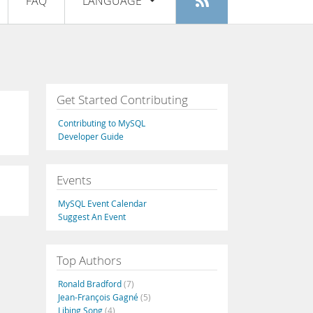
FAQ
LANGUAGE
Login
|
Register
English
Deutsch
Español
Get Started Contributing
Français
Contributing to MySQL
Italiano
Developer Guide
日本語
Events
Русский
MySQL Event Calendar
Português
Suggest An Event
中文
Top Authors
Ronald Bradford
(7)
Jean-François Gagné
(5)
Libing Song
(4)