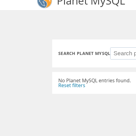
Planet MySQL
SEARCH PLANET MYSQL
No Planet MySQL entries found.
Reset filters