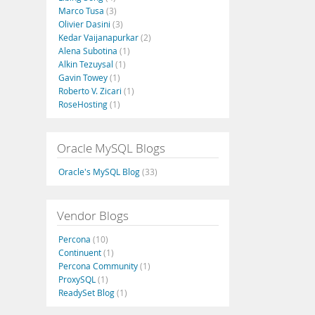
Marco Tusa
(3)
Olivier Dasini
(3)
Kedar Vaijanapurkar
(2)
Alena Subotina
(1)
Alkin Tezuysal
(1)
Gavin Towey
(1)
Roberto V. Zicari
(1)
RoseHosting
(1)
Oracle MySQL Blogs
Oracle's MySQL Blog
(33)
Vendor Blogs
Percona
(10)
Continuent
(1)
Percona Community
(1)
ProxySQL
(1)
ReadySet Blog
(1)