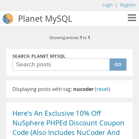
Login
|
Register
Planet MySQL
1
1
Showing entries
to
SEARCH PLANET MYSQL
GO
Displaying posts with tag:
nucoder
(
reset
)
Here's An Exclusive 10% Off
NuSphere PHPEd Discount Coupon
Code (Also Includes NuCoder And