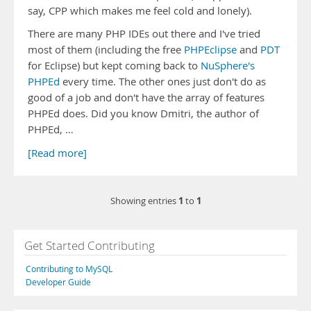
say, CPP which makes me feel cold and lonely).
There are many PHP IDEs out there and I've tried
most of them (including the free
PHPEclipse
and
PDT
for Eclipse) but kept coming back to
NuSphere's
PHPEd
every time. The other ones just don't do as
good of a job and don't have the array of features
PHPEd does. Did you know Dmitri, the author of
PHPEd, …
[Read more]
1
1
Showing entries
to
Get Started Contributing
Contributing to MySQL
Developer Guide