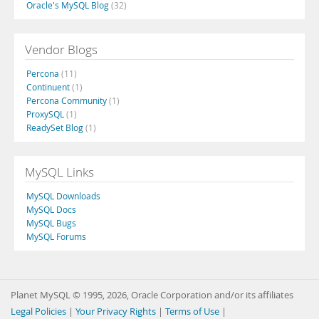
Oracle's MySQL Blog
(32)
Vendor Blogs
Percona
(11)
Continuent
(1)
Percona Community
(1)
ProxySQL
(1)
ReadySet Blog
(1)
MySQL Links
MySQL Downloads
MySQL Docs
MySQL Bugs
MySQL Forums
Planet MySQL © 1995, 2026, Oracle Corporation and/or its affiliates
Legal Policies
|
Your Privacy Rights
|
Terms of Use
|