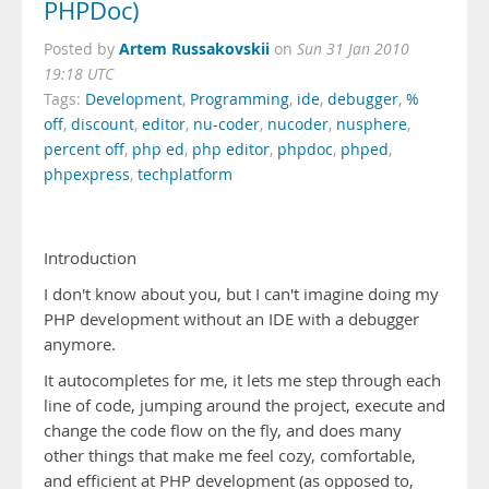
PHPDoc)
Artem Russakovskii
Posted by
on
Sun 31 Jan 2010
19:18 UTC
Tags:
Development
,
Programming
,
ide
,
debugger
,
%
off
,
discount
,
editor
,
nu-coder
,
nucoder
,
nusphere
,
percent off
,
php ed
,
php editor
,
phpdoc
,
phped
,
phpexpress
,
techplatform
Introduction
I don't know about you, but I can't imagine doing my
PHP development without an IDE with a debugger
anymore.
It autocompletes for me, it lets me step through each
line of code, jumping around the project, execute and
change the code flow on the fly, and does many
other things that make me feel cozy, comfortable,
and efficient at PHP development (as opposed to,