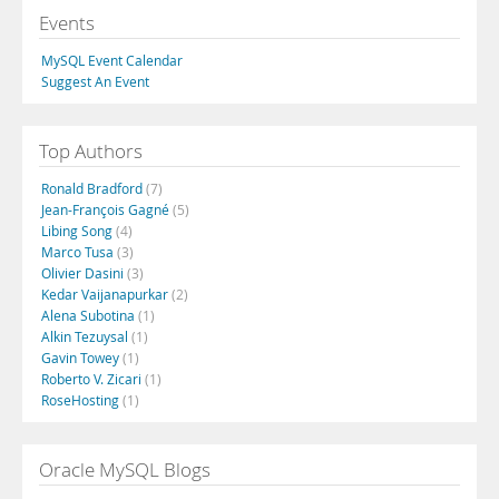
Events
MySQL Event Calendar
Suggest An Event
Top Authors
Ronald Bradford
(7)
Jean-François Gagné
(5)
Libing Song
(4)
Marco Tusa
(3)
Olivier Dasini
(3)
Kedar Vaijanapurkar
(2)
Alena Subotina
(1)
Alkin Tezuysal
(1)
Gavin Towey
(1)
Roberto V. Zicari
(1)
RoseHosting
(1)
Oracle MySQL Blogs