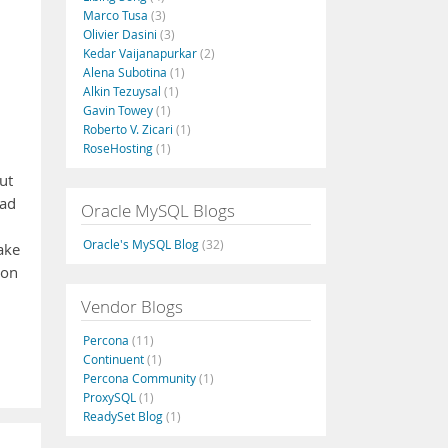
Marco Tusa
(3)
Olivier Dasini
(3)
Kedar Vaijanapurkar
(2)
Alena Subotina
(1)
Alkin Tezuysal
(1)
Gavin Towey
(1)
Roberto V. Zicari
(1)
RoseHosting
(1)
out
bad
Oracle MySQL Blogs
Oracle's MySQL Blog
(32)
ake
 on
Vendor Blogs
Percona
(11)
Continuent
(1)
Percona Community
(1)
ProxySQL
(1)
ReadySet Blog
(1)