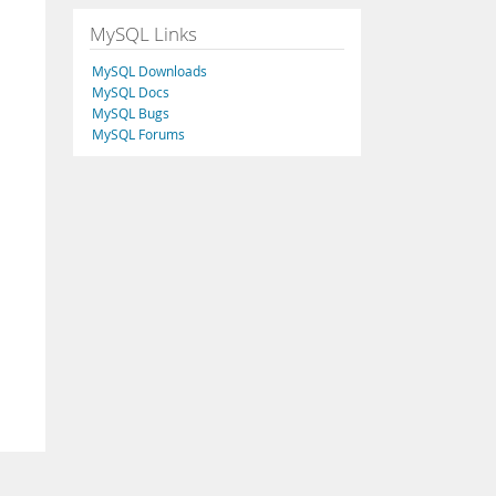
MySQL Links
MySQL Downloads
MySQL Docs
MySQL Bugs
MySQL Forums