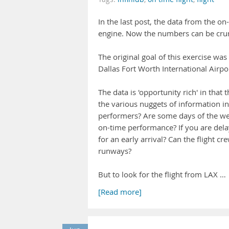
In the last post, the data from the o
engine. Now the numbers can be cru
The original goal of this exercise was
Dallas Fort Worth International Airpo
The data is 'opportunity rich' in that 
the various nuggets of information in 
performers? Are some days of the wee
on-time performance? If you are dela
for an early arrival? Can the flight 
runways?
But to look for the flight from LAX …
[Read more]