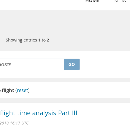
HOME
META
Showing entries
1
to
2
GO
 flight
(
reset
)
ight time analysis Part III
2010 16:17 UTC