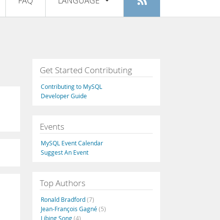
FAQ
LANGUAGE
Login
|
Register
English
Deutsch
Español
Get Started Contributing
Français
Contributing to MySQL
Italiano
Developer Guide
日本語
Events
Русский
MySQL Event Calendar
Português
Suggest An Event
中文
Top Authors
Ronald Bradford
(7)
Jean-François Gagné
(5)
Libing Song
(4)