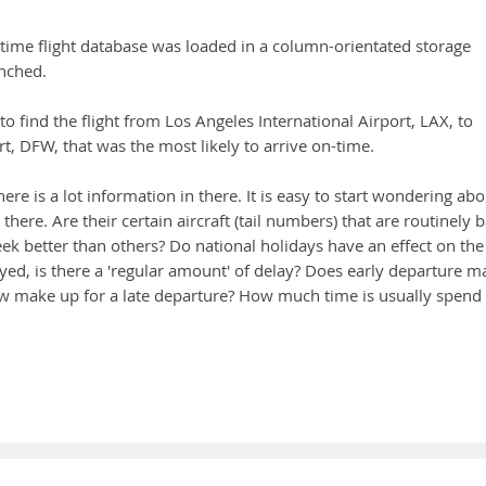
n-time flight database was loaded in a column-orientated storage
nched.
 to find the flight from Los Angeles International Airport, LAX, to
rt, DFW, that was the most likely to arrive on-time.
there is a lot information in there. It is easy to start wondering ab
there. Are their certain aircraft (tail numbers) that are routinely 
k better than others? Do national holidays have an effect on the
yed, is there a 'regular amount' of delay? Does early departure m
crew make up for a late departure? How much time is usually spend