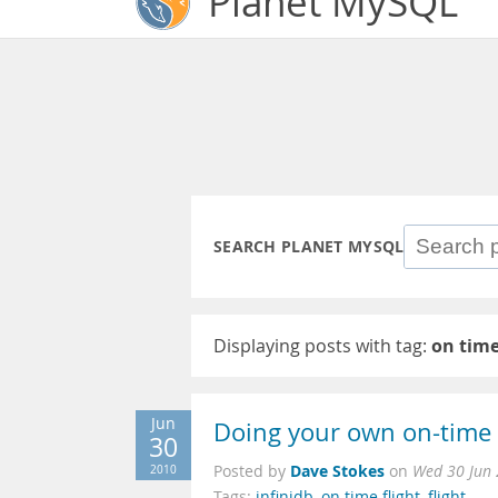
Planet MySQL
SEARCH PLANET MYSQL
Displaying posts with tag:
on time
Jun
Doing your own on-time fl
30
Dave Stokes
2010
Posted by
on
Wed 30 Jun 
Tags:
infinidb
,
on time flight
,
flight