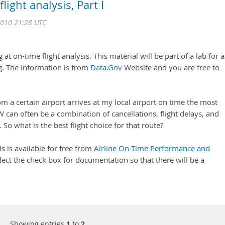
ight analysis, Part I
2010 21:28 UTC
 at on-time flight analysis. This material will be part of a lab for a
g. The information is from
Data.Gov
Website and you are free to
om a certain airport arrives at my local airport on time the most
 can often be a combination of cancellations, flight delays, and
. So what is the best flight choice for that route?
 is is available for free from
Airline On-Time Performance and
elect the check box for documentation so that there will be a
Showing entries
1
to
2