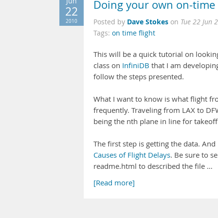
Jun
Doing your own on-time fl
22
Dave Stokes
2010
Posted by
on
Tue 22 Jun 
Tags:
on time flight
This will be a quick tutorial on looking
class on
InfiniDB
that I am developin
follow the steps presented.
What I want to know is what flight fr
frequently. Traveling from LAX to DFW
being the nth plane in line for takeoff
The first step is getting the data. And
Causes of Flight Delays
. Be sure to s
readme.html to described the file …
[Read more]