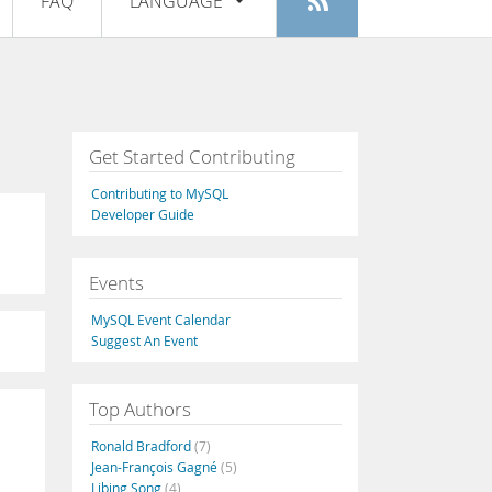
FAQ
LANGUAGE
Login
|
Register
English
Deutsch
Español
Get Started Contributing
Français
Contributing to MySQL
Italiano
Developer Guide
日本語
Events
Русский
MySQL Event Calendar
Português
Suggest An Event
中文
Top Authors
Ronald Bradford
(7)
Jean-François Gagné
(5)
Libing Song
(4)