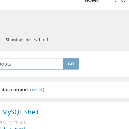
HOME
META
Showing entries
1
to
1
GO
l data import
(
reset
)
in MySQL Shell
2019 17:46 UTC
el data import