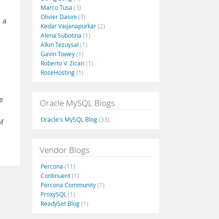
Marco Tusa
(3)
Olivier Dasini
(3)
 a
Kedar Vaijanapurkar
(2)
Alena Subotina
(1)
Alkin Tezuysal
(1)
Gavin Towey
(1)
Roberto V. Zicari
(1)
RoseHosting
(1)
e
Oracle MySQL Blogs
Oracle's MySQL Blog
(33)
f
Vendor Blogs
Percona
(11)
Continuent
(1)
Percona Community
(1)
ProxySQL
(1)
ReadySet Blog
(1)