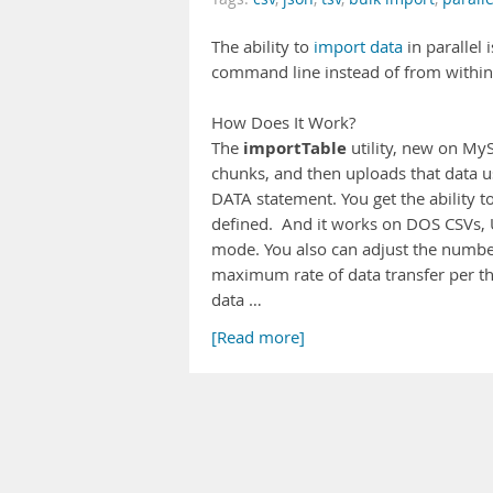
The ability to
import data
in parallel
command line instead of from within a
How Does It Work?
importTable
The
utility, new on MySQ
chunks, and then uploads that data u
DATA statement. You get the ability to
defined. And it works on DOS CSVs, U
mode. You also can adjust the numbe
maximum rate of data transfer per th
data …
[Read more]