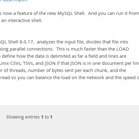
 is now a feature of the new MySQL Shell. And you can run it from
n interactive shell.
L Shell 8.0.17, analyzes the input file, divides that file into
sing parallel connections. This is much faster than the LOAD
 define how the data is delimited as far a field and lines are
nix CSVs, TSVs, and JSON if that JSON is in one document per lin
r of threads, number of bytes sent per each chunk, and the
read so you can balance the load on the network and the speed o
Showing entries
1
to
1