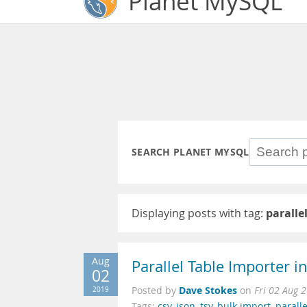
Planet MySQL
SEARCH PLANET MYSQL
Displaying posts with tag:
paralle
Aug
Parallel Table Importer 
02
Dave Stokes
2019
Posted by
on
Fri 02 Aug 
Tags:
csv
,
json
,
tsv
,
bulk import
,
parall