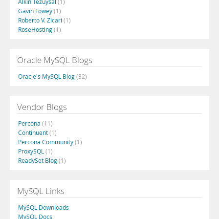
Alkin Tezuysal
(1)
Gavin Towey
(1)
Roberto V. Zicari
(1)
RoseHosting
(1)
Oracle MySQL Blogs
Oracle's MySQL Blog
(32)
Vendor Blogs
Percona
(11)
Continuent
(1)
Percona Community
(1)
ProxySQL
(1)
ReadySet Blog
(1)
MySQL Links
MySQL Downloads
MySQL Docs