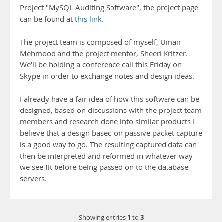
Project "MySQL Auditing Software", the project page
can be found at
this link.
The project team is composed of myself, Umair
Mehmood and the project mentor, Sheeri Kritzer.
We'll be holding a conference call this Friday on
Skype in order to exchange notes and design ideas.
I already have a fair idea of how this software can be
designed, based on discussions with the project team
members and research done into similar products I
believe that a design based on passive packet capture
is a good way to go. The resulting captured data can
then be interpreted and reformed in whatever way
we see fit before being passed on to the database
servers.
1
3
Showing entries
to