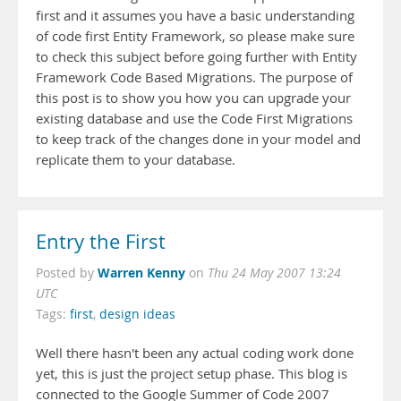
first and it assumes you have a basic understanding
of code first Entity Framework, so please make sure
to check this subject before going further with Entity
Framework Code Based Migrations. The purpose of
this post is to show you how you can upgrade your
existing database and use the Code First Migrations
to keep track of the changes done in your model and
replicate them to your database.
Entry the First
Warren Kenny
Posted by
on
Thu 24 May 2007 13:24
UTC
Tags:
first
,
design ideas
Well there hasn't been any actual coding work done
yet, this is just the project setup phase. This blog is
connected to the Google Summer of Code 2007