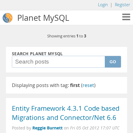
Login
|
Register
Planet MySQL
1
3
Showing entries
to
SEARCH PLANET MYSQL
GO
Displaying posts with tag:
first
(
reset
)
Entity Framework 4.3.1 Code based
Migrations and Connector/Net 6.6
Reggie Burnett
Posted by
on
Fri 05 Oct 2012 17:07 UTC