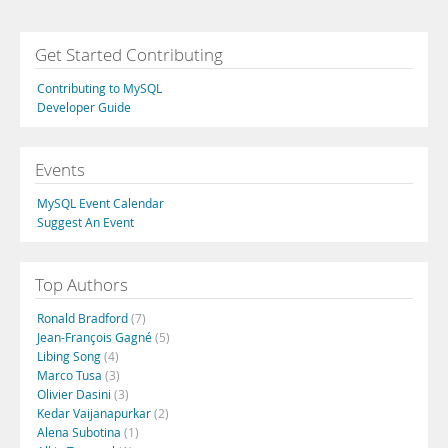
Get Started Contributing
Contributing to MySQL
Developer Guide
Events
MySQL Event Calendar
Suggest An Event
Top Authors
Ronald Bradford
(7)
Jean-François Gagné
(5)
Libing Song
(4)
Marco Tusa
(3)
Olivier Dasini
(3)
Kedar Vaijanapurkar
(2)
Alena Subotina
(1)