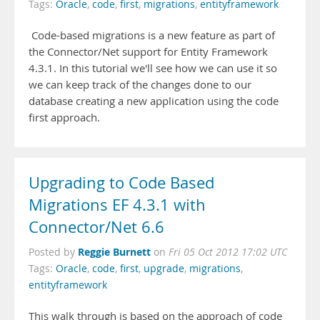
Tags:
Oracle
,
code
,
first
,
migrations
,
entityframework
Code-based migrations is a new feature as part of
the Connector/Net support for Entity Framework
4.3.1. In this tutorial we'll see how we can use it so
we can keep track of the changes done to our
database creating a new application using the code
first approach.
Upgrading to Code Based
Migrations EF 4.3.1 with
Connector/Net 6.6
Reggie Burnett
Posted by
on
Fri 05 Oct 2012 17:02 UTC
Tags:
Oracle
,
code
,
first
,
upgrade
,
migrations
,
entityframework
This walk through is based on the approach of code