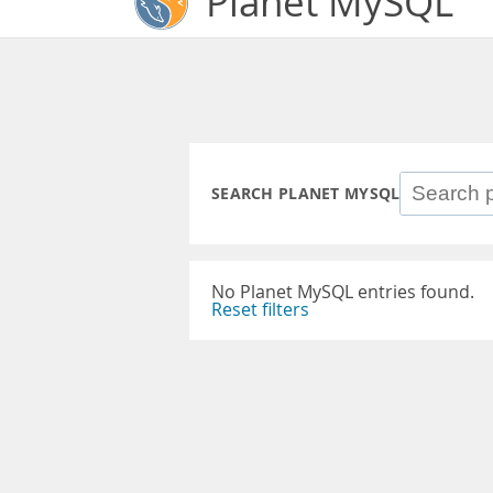
Planet MySQL
SEARCH PLANET MYSQL
No Planet MySQL entries found.
Reset filters