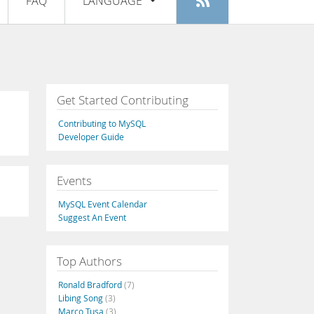
FAQ
LANGUAGE
Login
|
Register
English
Deutsch
Español
Get Started Contributing
Français
Contributing to MySQL
Italiano
Developer Guide
日本語
Events
Русский
MySQL Event Calendar
Português
Suggest An Event
中文
Top Authors
Ronald Bradford
(7)
Libing Song
(3)
Marco Tusa
(3)