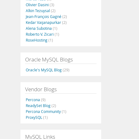
Olivier Dasini
(3)
Alkin Tezuysal
(2)
Jean-François Gagné
(2)
Kedar Vaijanapurkar
(2)
Alena Subotina
(1)
Roberto V. Zicari
(1)
RoseHosting
(1)
Oracle MySQL Blogs
Oracle's MySQL Blog
(29)
Vendor Blogs
Percona
(9)
ReadySet Blog
(2)
Percona Community
(1)
ProxySQL
(1)
MySQL Links