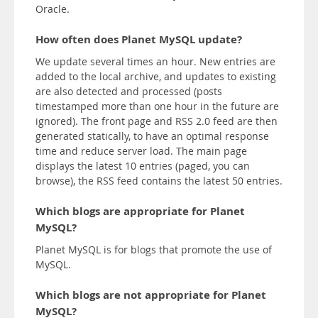
Oracle.
How often does Planet MySQL update?
We update several times an hour. New entries are
added to the local archive, and updates to existing
are also detected and processed (posts
timestamped more than one hour in the future are
ignored). The front page and RSS 2.0 feed are then
generated statically, to have an optimal response
time and reduce server load. The main page
displays the latest 10 entries (paged, you can
browse), the RSS feed contains the latest 50 entries.
Which blogs are appropriate for Planet
MySQL?
Planet MySQL is for blogs that promote the use of
MySQL.
Which blogs are not appropriate for Planet
MySQL?