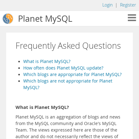
Login
|
Register
Planet MySQL
Frequently Asked Questions
What is Planet MySQL?
How often does Planet MySQL update?
Which blogs are appropriate for Planet MySQL?
Which blogs are not appropriate for Planet
MySQL?
What is Planet MySQL?
Planet MySQL is an aggregation of blogs and news
from the MySQL community and Oracle's MySQL
Team. The views expressed here are those of the
author and do not necessarily reflect the views of