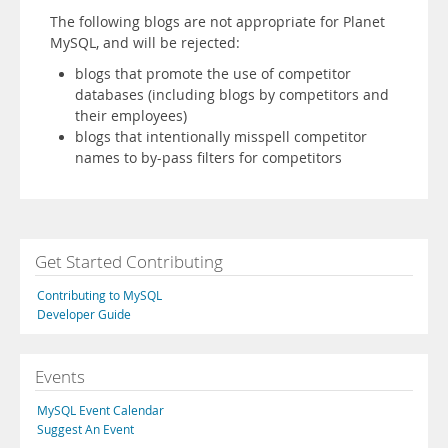
The following blogs are not appropriate for Planet
MySQL, and will be rejected:
blogs that promote the use of competitor
databases (including blogs by competitors and
their employees)
blogs that intentionally misspell competitor
names to by-pass filters for competitors
Get Started Contributing
Contributing to MySQL
Developer Guide
Events
MySQL Event Calendar
Suggest An Event